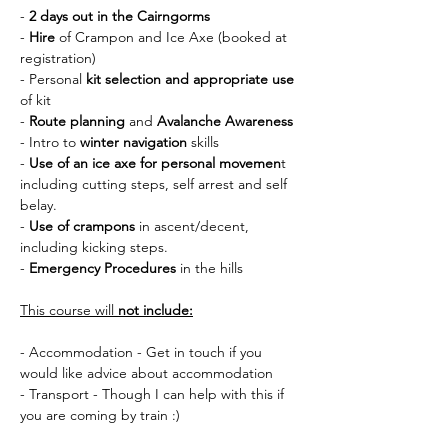
- 
2 days out in the Cairngorms
- 
Hire 
of Crampon and Ice Axe (booked at 
registration)
- Personal 
kit selection and appropriate use 
of kit
- 
Route planning
 and 
Avalanche Awareness
- Intro to 
winter navigation
 skills
- 
Use of an ice axe for personal movemen
t 
including cutting steps, self arrest and self 
belay.
- 
Use of crampons
 in ascent/decent, 
including kicking steps.
- 
Emergency Procedures
 in the hills
This course will 
not include:
- Accommodation - Get in touch if you 
would like advice about accommodation
- Transport - Though I can help with this if 
you are coming by train :) 