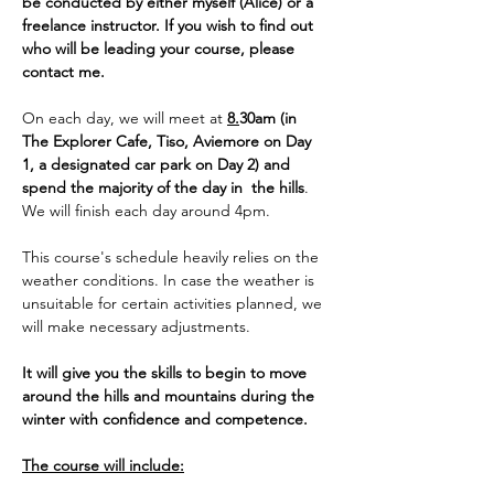
be conducted by either myself (Alice) or a 
freelance instructor. If you wish to find out 
who will be leading your course, please 
contact me. 
On each day, we will meet at 
8.
30am (in 
The Explorer Cafe, Tiso, Aviemore on Day 
1, a designated car park on Day 2) and 
spend the majority of the day in  the hills
. 
We will finish each day around 4pm. 
This course's schedule heavily relies on the 
weather conditions. In case the weather is 
unsuitable for certain activities planned, we 
will make necessary adjustments.
It will give you the skills to begin to move 
around the hills and mountains during the 
winter with confidence and competence.
The course will include: