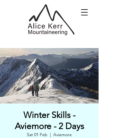
Winter Skills -
Aviemore - 2 Days
Sat 01 Feb
  |  
Aviemore