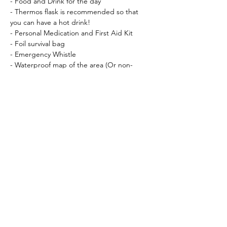
- Food and Drink for the day
- Thermos flask is recommended so that 
you can have a hot drink!
- Personal Medication and First Aid Kit
- Foil survival bag
- Emergency Whistle
- Waterproof map of the area (Or non-
waterproof map in waterproof cover) I will 
let you know which map nearer the time.
- Compass (
Silva Expedition Type 4
 is 
recommended)
Recommended:
- Gaiters
- Waterproof socks
Essential Kit available for hire (feel free to 
bring your own if you prefer!)
Crampons (12 point, with anti-balling 
plate)
Ice Axe – 50 – 65cm, straight walking 
axe                                These 3 pieces 
of kit can be booked at checkout!