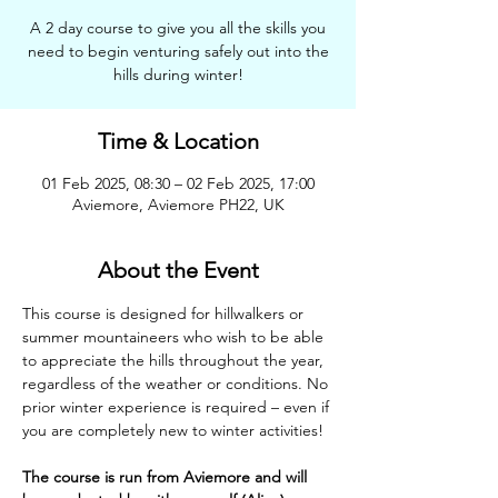
A 2 day course to give you all the skills you
need to begin venturing safely out into the
hills during winter!
Time & Location
01 Feb 2025, 08:30 – 02 Feb 2025, 17:00
Aviemore, Aviemore PH22, UK
About the Event
This course is designed for hillwalkers or 
summer mountaineers who wish to be able 
to appreciate the hills throughout the year, 
regardless of the weather or conditions. No 
prior winter experience is required – even if 
you are completely new to winter activities!
The course is run from Aviemore and will 