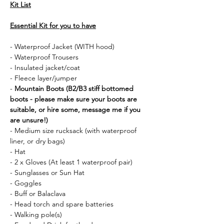
Kit List
Essential Kit for you to have
- Waterproof Jacket (WITH hood)
- Waterproof Trousers
- Insulated jacket/coat
- Fleece layer/jumper
- 
Mountain Boots (B2/B3 stiff bottomed 
boots - please make sure your boots are 
suitable, or hire some, message me if you 
are unsure!)
- Medium size rucksack (with waterproof 
liner, or dry bags)
- Hat 
- 2 x Gloves (At least 1 waterproof pair)
- Sunglasses or Sun Hat
- Goggles
- Buff or Balaclava
- Head torch and spare batteries
- Walking pole(s)