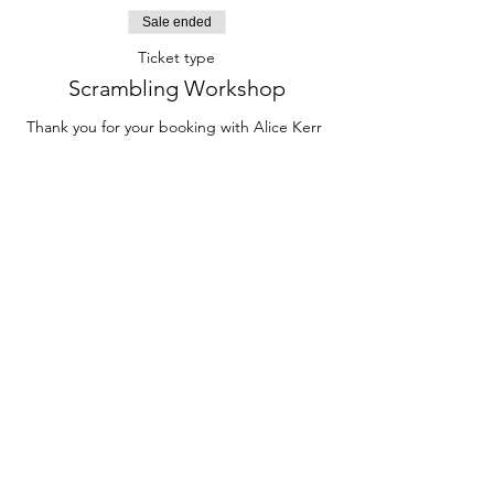
Sale ended
Ticket type
Scrambling Workshop
Thank you for your booking with Alice Kerr 
Mountaineering on the Scrambling for 
Hillwalkers Workshop on the 9th and 10th of 
September!
Price
£100.00
Contact