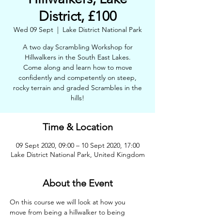
District, £100
Wed 09 Sept
  |  
Lake District National Park
A two day Scrambling Workshop for
Hillwalkers in the South East Lakes.
Come along and learn how to move
confidently and competently on steep,
rocky terrain and graded Scrambles in the
hills!
Time & Location
09 Sept 2020, 09:00 – 10 Sept 2020, 17:00
Lake District National Park, United Kingdom
About the Event
On this course we will look at how you 
move from being a hillwalker to being 