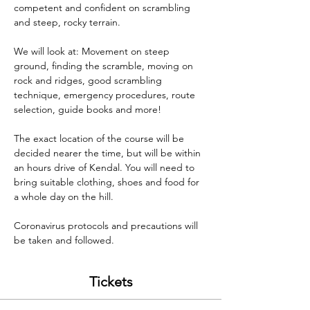
competent and confident on scrambling 
and steep, rocky terrain.

We will look at: Movement on steep 
ground, finding the scramble, moving on 
rock and ridges, good scrambling 
technique, emergency procedures, route 
selection, guide books and more!

The exact location of the course will be 
decided nearer the time, but will be within 
an hours drive of Kendal. You will need to 
bring suitable clothing, shoes and food for 
a whole day on the hill. 

Coronavirus protocols and precautions will 
be taken and followed.
Tickets