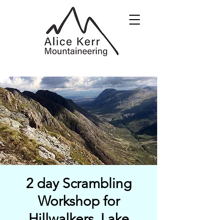
2 day Scrambling
Workshop for
Hillwalkers, Lake