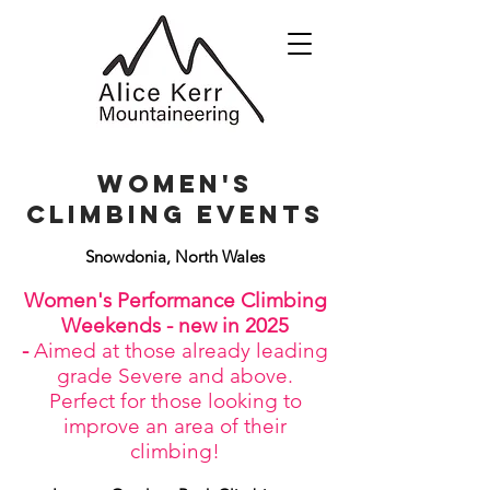
women's
climbing Events
Snowdonia, North Wales
Women's Performance Climbing
Weekends - new in 2025
-
Aimed at those already leading
grade Severe and above.
Perfect for those looking to
improve an area of their
climbing!