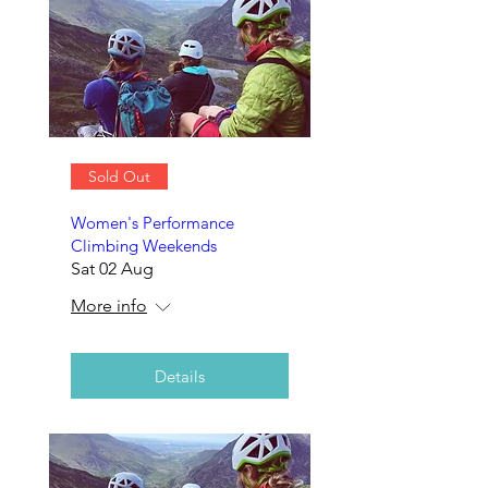
Sold Out
Women's Performance
Climbing Weekends
Sat 02 Aug
More info
Details