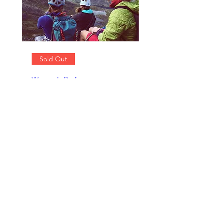
Sold Out
Women's Performance
Climbing Weekends
Sat 07 Jun
More info
Details
Contact