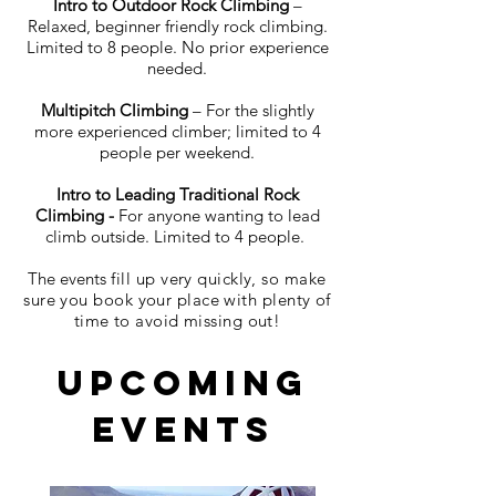
Intro to Outdoor Rock Climbing
–
Relaxed, beginner friendly rock climbing.
Limited to 8 people. No prior experience
needed.
Multipitch Climbing
– For the slightly
more experienced climber; limited to 4
people per weekend.
Intro to Leading Traditional Rock
Climbing -
For anyone wanting to lead
climb outside.
Limited to 4 people.
The events
fill up very quickly, so make
sure you book your place with plenty of
time to avoid missing out!
Upcoming
Events