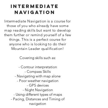
INtermediate
Navigation
Intermediate Navigation is a course for
those of you who already have some
map reading skills but want to develop
them further or remind yourself of a few
things. This is a perfect course for
anyone who is looking to do their
Mountain Leader qualification!
Covering skills such as:
- Contour interpretation
- Compass Skills
- Navigating with map alone
- Poor weather navigation
- GPS devices
- Night Navigation
- Using different types of maps
- Pacing, Distances and Timing of
navigation