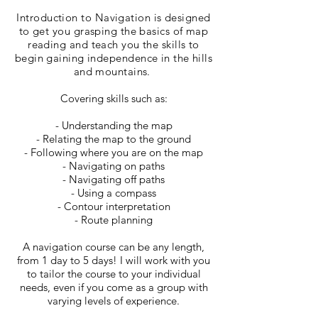
Introduction to Navigation is designed
to get you grasping the basics of map
reading and teach you the skills to
begin gaining independence in the hills
and mountains.
Covering skills such as:
- Understanding the map
- Relating the map to the ground
- Following where you are on the map
- Navigating on paths
- Navigating off paths
- Using a compass
- Contour interpretation
- Route planning
A navigation course can be any length,
from 1 day to 5 days! I will work with you
to tailor the course to your individual
needs, even if you come as a group with
varying levels of experience.