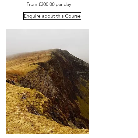
From £300.00 per day
Enquire about this Course