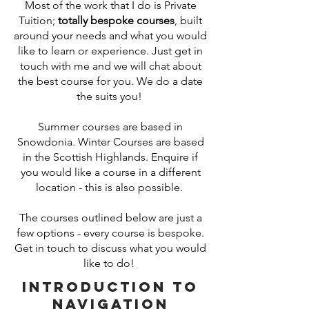
Most of the work that I do is Private
Tuition;
totally bespoke courses
, built
around your needs and what you would
like to learn or experience. Just get in
touch with me and we will chat about
the best course for you. We do a date
the suits you!
Summer courses are based in
Snowdonia. Winter Courses are based
in the Scottish Highlands. Enquire if
you would like a course in a different
location - this is also possible.
The courses outlined below are just a
few options - every course is bespoke.
Get in touch to discuss what you would
like to do!
Introduction to
Navigation