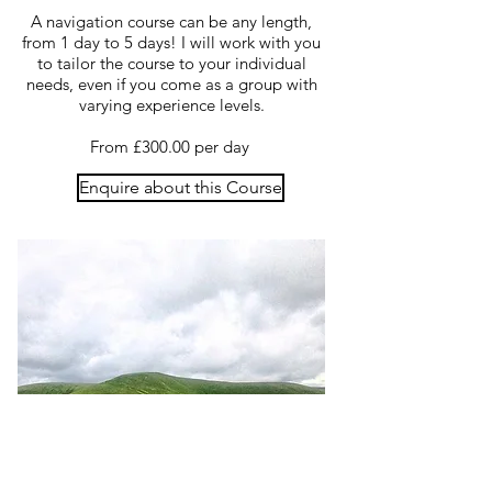
A navigation course can be any length,
from 1 day to 5 days! I will work with you
to tailor the course to your individual
needs, even if you come as a group with
varying experience levels.
From £300.00 per day
Enquire about this Course