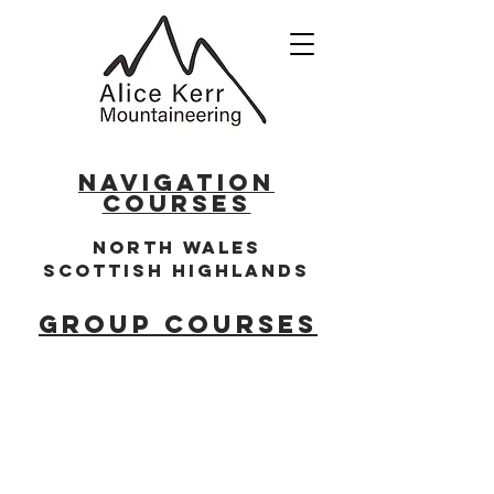
NAVIGATION
COURSES
North WALES
SCOTTISH HIG
HLANDS
GROUP COURSES