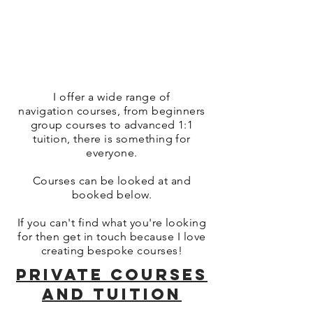
I offer a wide range of
navigation courses, from beginners
group courses to advanced 1:1
tuition, there is something for
everyone.
Courses can be looked at and
booked below.
If you can't find what you're looking
for then get in touch because I love
creating bespoke courses!
PRIVATE COURSES
AND TUITION