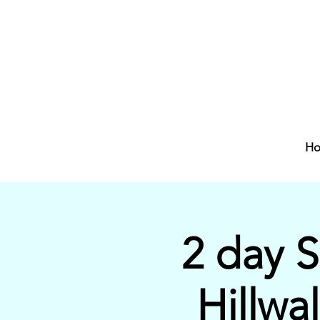
H
2 day 
Hillwa