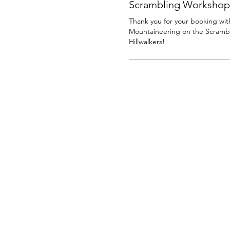
Scrambling Workshop
Thank you for your booking with
Mountaineering on the Scrambl
Hillwalkers!