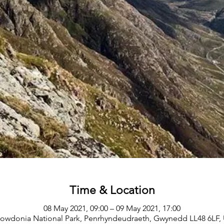
Time & Location
08 May 2021, 09:00 – 09 May 2021, 17:00
owdonia National Park, Penrhyndeudraeth, Gwynedd LL48 6LF,