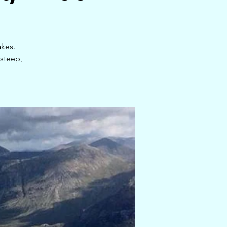
akes.
steep,