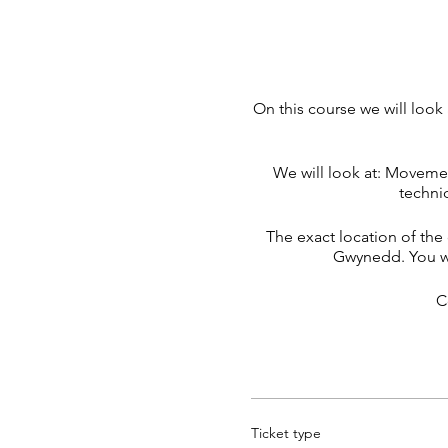
On this course we will loo
We will look at: Moveme
techni
The exact location of the 
Gwynedd. You wi
C
Ticket type