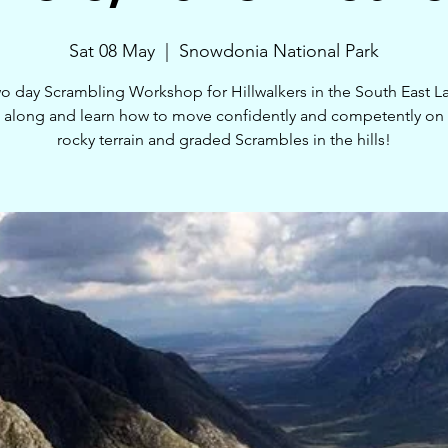
Sat 08 May
  |  
Snowdonia National Park
o day Scrambling Workshop for Hillwalkers in the South East L
along and learn how to move confidently and competently on 
rocky terrain and graded Scrambles in the hills!