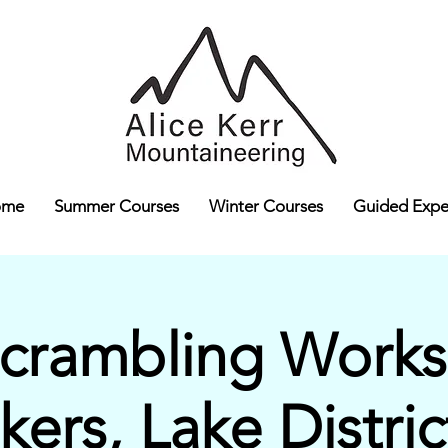
ome
Summer Courses
Winter Courses
Guided Expe
Scrambling Works
lkers, Lake Distric