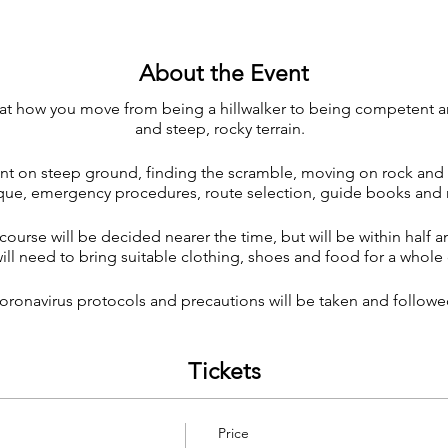
About the Event
k at how you move from being a hillwalker to being competent 
and steep, rocky terrain.
nt on steep ground, finding the scramble, moving on rock and
que, emergency procedures, route selection, guide books an
course will be decided nearer the time, but will be within half a
ll need to bring suitable clothing, shoes and food for a whole 
oronavirus protocols and precautions will be taken and followe
Tickets
Price