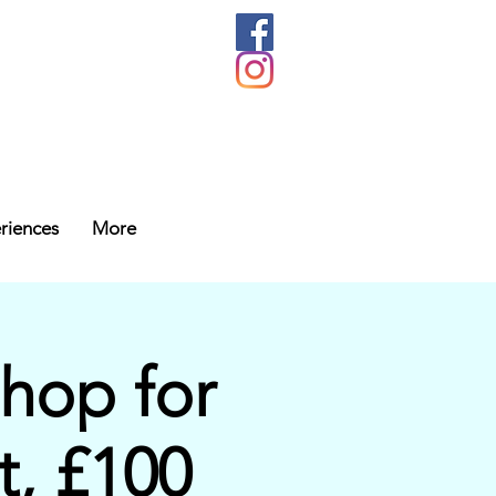
riences
More
hop for
t, £100