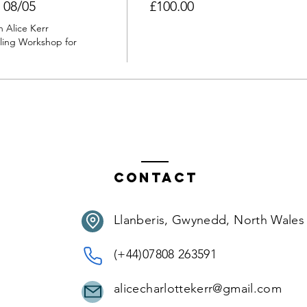
 08/05
£100.00
 Alice Kerr 
ing Workshop for 
Contact
Llanberis, Gwynedd, North Wales
(+44)07808 263591
alicecharlottekerr@gmail.com