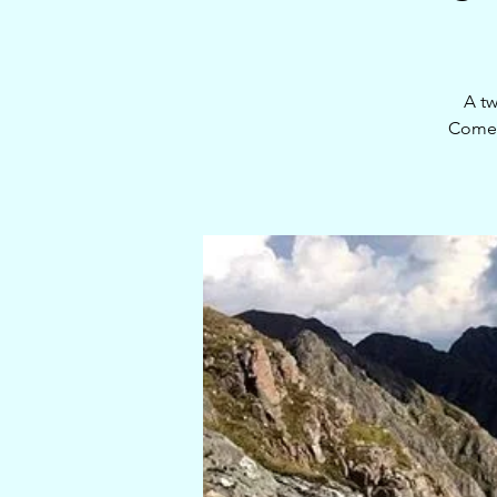
A tw
Come 