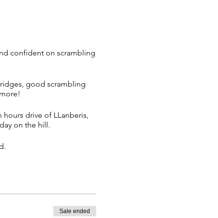
and confident on scrambling
 ridges, good scrambling
d more!
n hours drive of LLanberis,
day on the hill.
d.
Sale ended