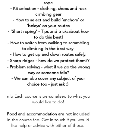
rope
- Kit selection - clothing, shoes and rock
climbing gear
- How to select and build 'anchors' or
'belays' on your routes
- 'Short roping' - Tips and tricksabout how
to do this best!
- How to switch from walking to scrambling
to climbing in the best way
- How to get up and down routes safely.
- Sharp ridges - how do we protect them??
- Problem solving - what if we go the wrong
way or someone falls?
- We can also cover any subject of your
choice too - just ask :)
n.b Each course is personalised to what you
would like to do!
Food and accommodation are not included
in the course fee. Get in touch if you would
like help or advice with either of these.