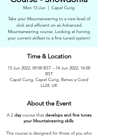
Mon 13 Jun
  |  
Capel Curig
Take your Mountaineering to a new level of
slick and efficient on as Advanced
Mountaineering course. Looking at honing
your current skillset to a fine tuned system!
Time & Location
13 Jun 2022, 09:00 BST – 14 Jun 2022, 16:00
BST
Capel Curig, Capel Curig, Betws-y-Coed
LL24, UK
About the Event
A 2
day
course that
develops and fine tunes
your Mountaineering skills
This course is designed for those of you who