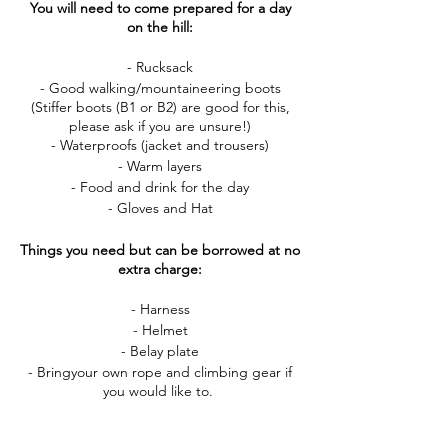
You will need to come prepared for a day
on the hill:
- Rucksack
- Good walking/mountaineering boots
(Stiffer boots (B1 or B2) are good for this,
please ask if you are unsure!)
- Waterproofs (jacket and trousers)
- Warm layers
- Food and drink for the day
- Gloves and Hat
Things you need but can be borrowed at no
extra charge:
- Harness
- Helmet
- Belay plate
- Bringyour own rope and climbing gear if
you would like to.
If you have any questions about this course,