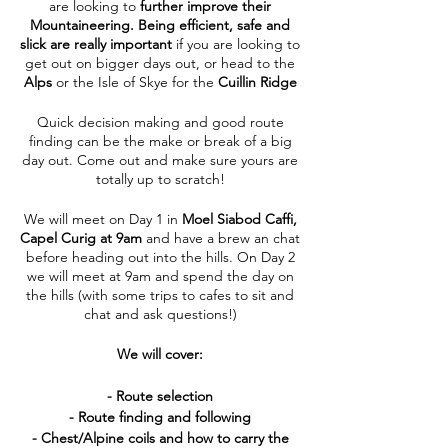
are looking to
further improve their
Mountaineering.
Being efficient, safe and
slick are really important
if you are looking to
get out on bigger days out, or head to the
Alps
or the Isle of Skye for the
Cuillin Ridge
Quick decision making and good route
finding can be the make or break of a big
day out. Come out and make sure yours are
totally up to scratch!
We will meet on Day 1 in
Moel Siabod Caffi,
Capel Curig at 9am
and have a brew an chat
before heading out into the hills. On Day 2
we will meet at 9am and spend the day on
the hills (with some trips to cafes to sit and
chat and ask questions!)
We will cover:
- Route selection
- Route finding and following
- Chest/Alpine coils and how to carry the