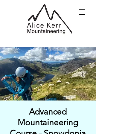
Advanced
Mountaineering
Course - Snowdonia