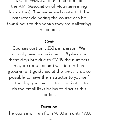
MCI or WMCI and are members of
the
AMI
(Association of Mountaineering
Instructors). The name and contact of the
instructor delivering the course can be
found next to the venue they are delivering
the course.
Cost
Courses cost only £60 per person. We
normally have a maximum of 8 places on
these days but due to CV-19 the numbers
may be reduced and will depend on
government guidance at the time. It is also
possible to have the instructor to yourself
for the day, you can contact the instructor
via the email links below to discuss this
option.
Duration
The course will run from 90.00 am until 17.00
pm