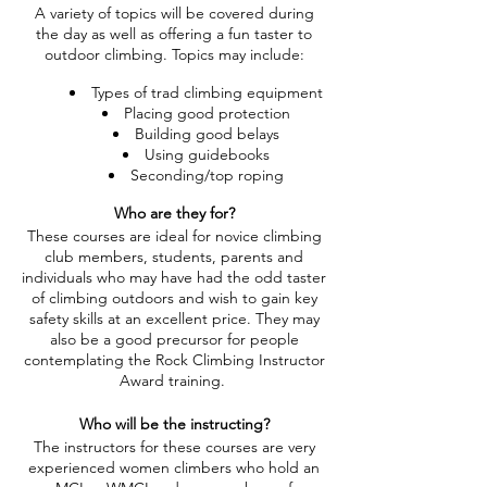
A variety of topics will be covered during
the day as well as offering a fun taster to
outdoor climbing. Topics may include:
Types of trad climbing equipment
Placing good protection
Building good belays
Using guidebooks
Seconding/top roping
Who are they for?
These courses are ideal for novice climbing
club members, students, parents and
individuals who may have had the odd taster
of climbing outdoors and wish to gain key
safety skills at an excellent price. They may
also be a good precursor for people
contemplating the Rock Climbing Instructor
Award training.
Who will be the instructing?
The instructors for these courses are very
experienced women climbers who hold an