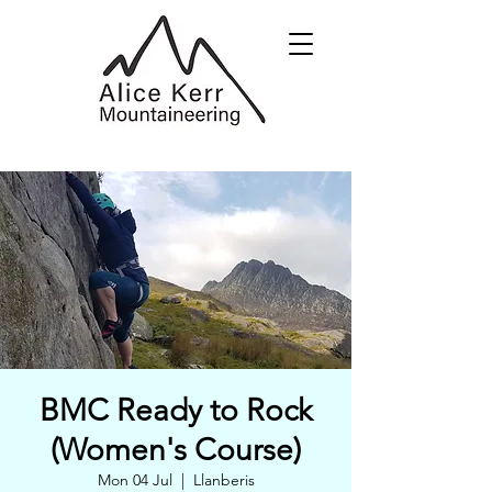
BMC Ready to Rock
(Women's Course)
Mon 04 Jul
  |  
Llanberis