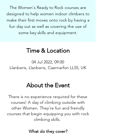
The Women's Ready to Rock courses are
designed to help women indoor climbers to
make their first moves onto rock by having a
fun day out as well as covering the use of
some key skills and equipment.
Time & Location
04 Jul 2022, 09:00
Llanberis, Llanberis, Caernarfon LL55, UK
About the Event
There is no experience required for these
courses! A day of climbing outside with
other Women. They're fun and freindly
courses that begin equipping you with rock
climbing skills.
What do they cover?