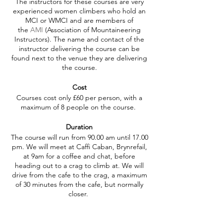
The instructors for these courses are very
experienced women climbers who hold an
MCI or WMCI and are members of
the
AMI
(Association of Mountaineering
Instructors). The name and contact of the
instructor delivering the course can be
found next to the venue they are delivering
the course.
Cost
Courses cost only £60 per person, with a
maximum of 8 people on the course.
Duration
The course will run from 90.00 am until 17.00
pm. We will meet at Caffi Caban, Brynrefail,
at 9am for a coffee and chat, before
heading out to a crag to climb at. We will
drive from the cafe to the crag, a maximum
of 30 minutes from the cafe, but normally
closer.