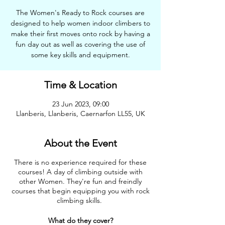
The Women's Ready to Rock courses are
designed to help women indoor climbers to
make their first moves onto rock by having a
fun day out as well as covering the use of
some key skills and equipment.
Time & Location
23 Jun 2023, 09:00
Llanberis, Llanberis, Caernarfon LL55, UK
About the Event
There is no experience required for these
courses! A day of climbing outside with
other Women. They're fun and freindly
courses that begin equipping you with rock
climbing skills.
What do they cover?