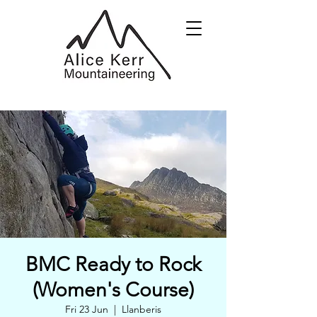
BMC Ready to Rock
(Women's Course)
Fri 23 Jun
  |  
Llanberis