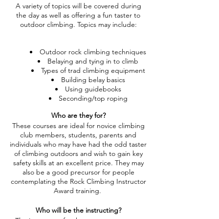
A variety of topics will be covered during
the day as well as offering a fun taster to
outdoor climbing. Topics may include:
Outdoor rock climbing techniques
Belaying and tying in to climb
Types of trad climbing equipment
Building belay basics
Using guidebooks
Seconding/top roping
Who are they for?
These courses are ideal for novice climbing
club members, students, parents and
individuals who may have had the odd taster
of climbing outdoors and wish to gain key
safety skills at an excellent price. They may
also be a good precursor for people
contemplating the Rock Climbing Instructor
Award training.
Who will be the instructing?