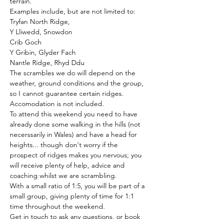
terrain.
Examples include, but are not limited to:
Tryfan North Ridge,
Y Lliwedd, Snowdon
Crib Goch
Y Gribin, Glyder Fach
Nantle Ridge, Rhyd Ddu
The scrambles we do will depend on the 
weather, ground conditions and the group, 
so I cannot guarantee certain ridges. 
Accomodation is not included.
To attend this weekend you need to have 
already done some walking in the hills (not 
necerssarily in Wales) and have a head for 
heights... though don't worry if the 
prospect of ridges makes you nervous; you 
will receive plenty of help, advice and 
coaching whilst we are scrambling. 
With a small ratio of 1:5, you will be part of a 
small group, giving plenty of time for 1:1 
time throughout the weekend.
Get in touch to ask any questions, or book 