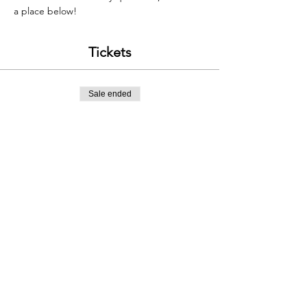
a place below!
Tickets
Sale ended
Ticket type
Classic Welsh Ridges, £120
Price
£120.00
Contact