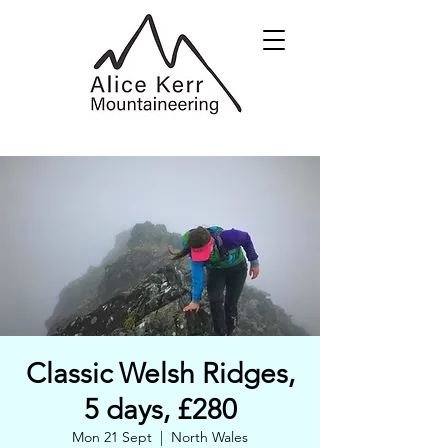
Classic Welsh Ridges,
5 days, £280
Mon 21 Sept
  |  
North Wales