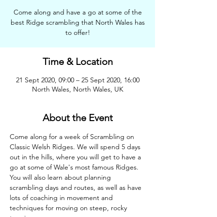
Come along and have a go at some of the
best Ridge scrambling that North Wales has
to offer!
Time & Location
21 Sept 2020, 09:00 – 25 Sept 2020, 16:00
North Wales, North Wales, UK
About the Event
Come along for a week of Scrambling on 
Classic Welsh Ridges. We will spend 5 days 
out in the hills, where you will get to have a 
go at some of Wale's most famous Ridges. 
You will also learn about planning 
scrambling days and routes, as well as have 
lots of coaching in movement and 
techniques for moving on steep, rocky 