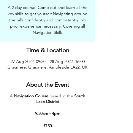
A 2 day course. Come out and learn all the
key skills to get yourself Navigating around
the hills confidently and competently. No
prior experience necessary. Covering all
Navigation Skills
Time & Location
27 Aug 2022, 09:30 – 28 Aug 2022, 16:00
Grasmere, Grasmere, Ambleside LA22, UK
About the Event
A
Navigation Course
based in the
South
Lake District
9.30am - 4pm
£150