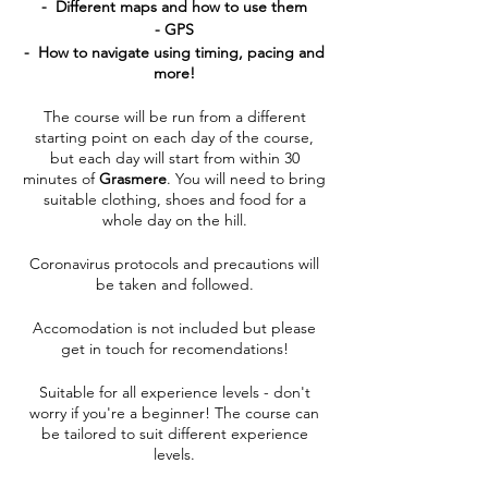
- Different maps and how to use them
- GPS
- How to navigate using timing, pacing and
more!
The course will be run from a different
starting point on each day of the course,
but each day will start from within 30
minutes of
Grasmere
. You will need to bring
suitable clothing, shoes and food for a
whole day on the hill.
Coronavirus protocols and precautions will
be taken and followed.
Accomodation is not included but please
get in touch for recomendations!
Suitable for all experience levels - don't
worry if you're a beginner! The course can
be tailored to suit different experience
levels.