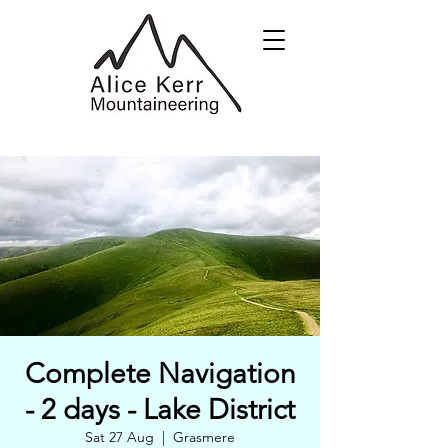
Complete Navigation
- 2 days - Lake District
Sat 27 Aug
  |  
Grasmere