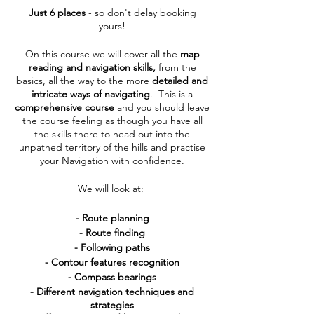
Just 6 places
- so don't delay booking
yours!
On this course we will cover all the
map
reading and navigation skills,
from the
basics, all the way to the more
detailed and
intricate ways of navigating
. This is a
comprehensive course
and you should leave
the course feeling as though you have all
the skills there to head out into the
unpathed territory of the hills and practise
your Navigation with confidence.
We will look at:
- Route planning
- Route finding
- Following paths
- Contour features recognition
- Compass bearings
- Different navigation techniques and
strategies