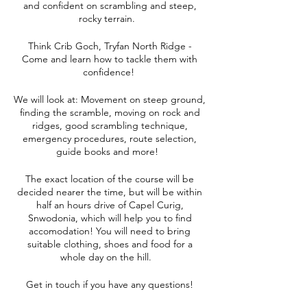
and confident on scrambling and steep,
rocky terrain.
Think Crib Goch, Tryfan North Ridge -
Come and learn how to tackle them with
confidence!
We will look at: Movement on steep ground,
finding the scramble, moving on rock and
ridges, good scrambling technique,
emergency procedures, route selection,
guide books and more!
The exact location of the course will be
decided nearer the time, but will be within
half an hours drive of Capel Curig,
Snwodonia, which will help you to find
accomodation! You will need to bring
suitable clothing, shoes and food for a
whole day on the hill.
Get in touch if you have any questions!