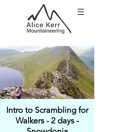
Intro to Scrambling for
Walkers - 2 days -
Snowdonia