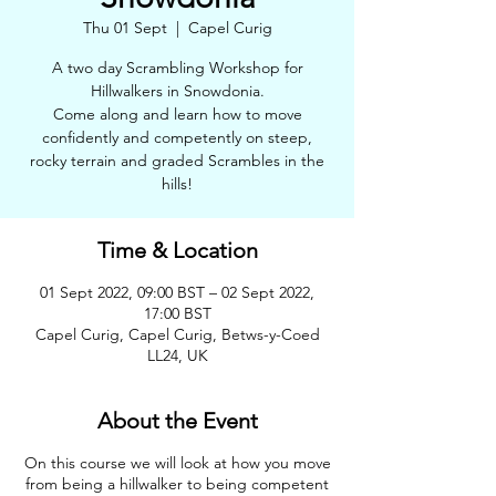
Thu 01 Sept
  |  
Capel Curig
A two day Scrambling Workshop for
Hillwalkers in Snowdonia.
Come along and learn how to move
confidently and competently on steep,
rocky terrain and graded Scrambles in the
hills!
Time & Location
01 Sept 2022, 09:00 BST – 02 Sept 2022,
17:00 BST
Capel Curig, Capel Curig, Betws-y-Coed
LL24, UK
About the Event
On this course we will look at how you move
from being a hillwalker to being competent