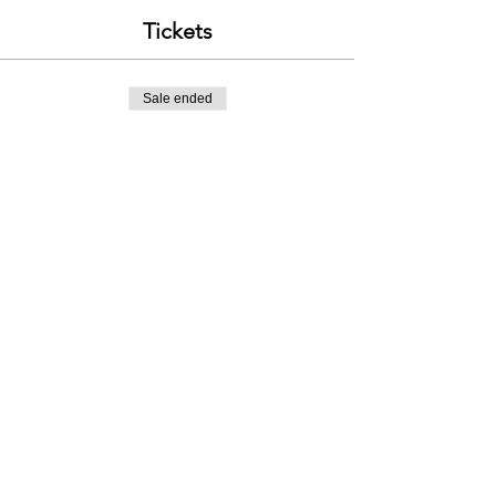
Tickets
Sale ended
Ticket type
Intro to Scrambling - 1st Sept
Price
£120.00
Contact