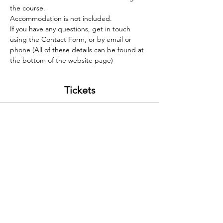
the course.
Accommodation is not included. 
If you have any questions, get in touch 
using the Contact Form, or by email or 
phone (All of these details can be found at 
the bottom of the website page)
Tickets
Sale ended
Ticket type
Lead Improver 04/11/23
Price
£260.00