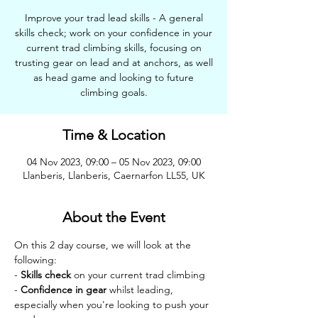
Improve your trad lead skills - A general
skills check; work on your confidence in your
current trad climbing skills, focusing on
trusting gear on lead and at anchors, as well
as head game and looking to future
climbing goals.
Time & Location
04 Nov 2023, 09:00 – 05 Nov 2023, 09:00
Llanberis, Llanberis, Caernarfon LL55, UK
About the Event
On this 2 day course, we will look at the 
following:
- 
Skills check
 on your current trad climbing
- 
Confidence in gear
 whilst leading, 
especially when you're looking to push your 