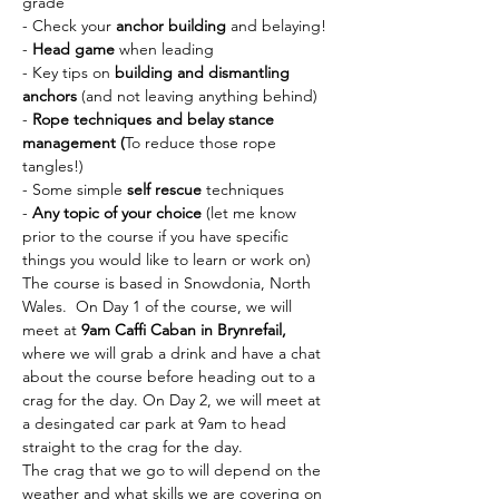
grade
- Check your 
anchor building
 and belaying!
- 
Head game 
when leading
- Key tips on 
building and dismantling 
anchors
 (and not leaving anything behind)
- 
Rope techniques and belay stance 
management (
To reduce those rope 
tangles!)
- Some simple 
self rescue 
techniques
-
 Any topic of your choice
 (let me know 
prior to the course if you have specific 
things you would like to learn or work on)
The course is based in Snowdonia, North 
Wales.  On Day 1 of the course, we will 
meet at 
9am Caffi Caban in Brynrefail,
where we will grab a drink and have a chat 
about the course before heading out to a 
crag for the day. On Day 2, we will meet at 
a desingated car park at 9am to head 
straight to the crag for the day. 
The crag that we go to will depend on the 
weather and what skills we are covering on 