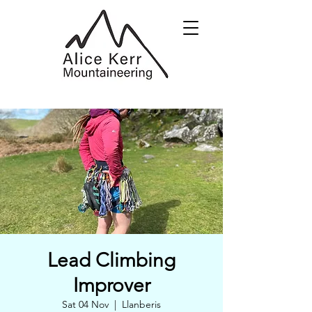
Lead Climbing
Improver
Sat 04 Nov
  |  
Llanberis