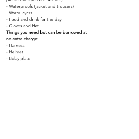
- Waterproofs (jacket and trousers)
- Warm layers
- Food and drink for the day
- Gloves and Hat
Things you need but can be borrowed at 
no extra charge:
- Harness
- Helmet
- Belay plate
If you have any questions about this course, 
please do get in touch! You can call me 
(07808 263591) or email me 
alicecharlottekerr@gmail.com anytime. 
Tickets
Sale ended
Ticket type