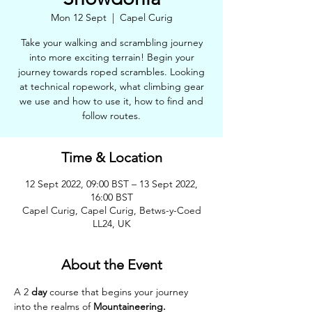
Mon 12 Sept
  |  
Capel Curig
Take your walking and scrambling journey
into more exciting terrain! Begin your
journey towards roped scrambles. Looking
at technical ropework, what climbing gear
we use and how to use it, how to find and
follow routes.
Time & Location
12 Sept 2022, 09:00 BST – 13 Sept 2022,
16:00 BST
Capel Curig, Capel Curig, Betws-y-Coed
LL24, UK
About the Event
A 2 
day 
course that begins your journey 
into the realms of 
Mountaineering. 