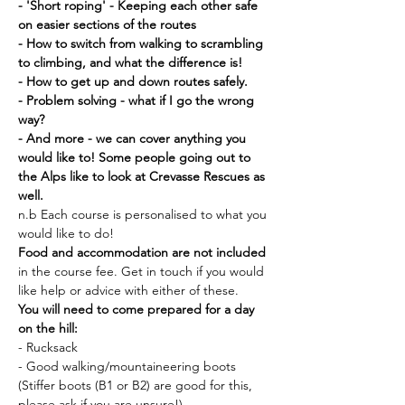
- 'Short roping' - Keeping each other safe 
on easier sections of the routes
- How to switch from walking to scrambling 
to climbing, and what the difference is!
- How to get up and down routes safely.
- Problem solving - what if I go the wrong 
way?
- And more - we can cover anything you 
would like to! Some people going out to 
the Alps like to look at Crevasse Rescues as 
well. 
n.b Each course is personalised to what you 
would like to do!
Food and accommodation are not included 
in the course fee. Get in touch if you would 
like help or advice with either of these. 
You will need to come prepared for a day 
on the hill:
- Rucksack
- Good walking/mountaineering boots 
(Stiffer boots (B1 or B2) are good for this, 
please ask if you are unsure!)