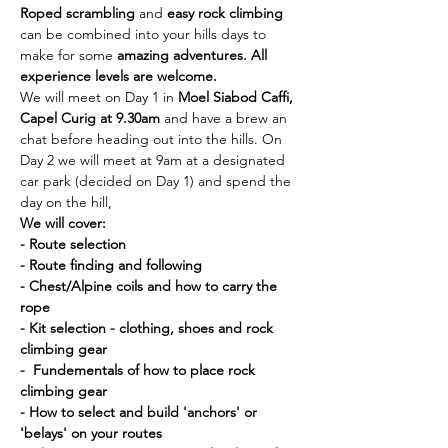
Roped scrambling
 and 
easy rock climbing
can be combined into your hills days to 
make for some 
amazing adventures. All 
experience levels are welcome. 
We will meet on Day 1 in 
Moel Siabod Caffi, 
Capel Curig at 9.30am 
and have a brew an 
chat before heading out into the hills. On 
Day 2 we will meet at 9am at a designated 
car park (decided on Day 1) and spend the 
day on the hill,
We will cover:
- Route selection
- Route finding and following
- Chest/Alpine coils and how to carry the 
rope
- Kit selection - clothing, shoes and rock 
climbing gear
-  Fundementals of how to place rock 
climbing gear
- How to select and build 'anchors' or 
'belays' on your routes