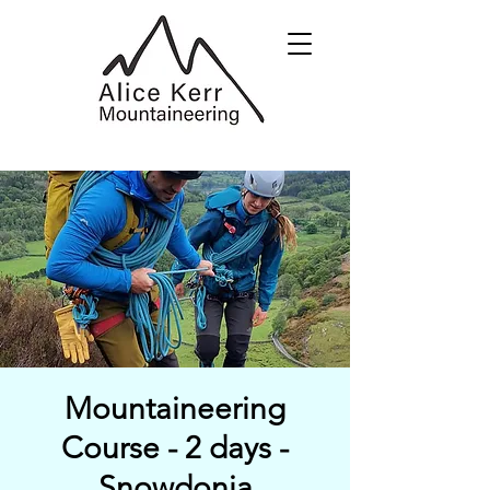
Mountaineering
Course - 2 days -
Snowdonia