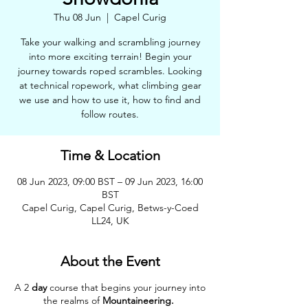
Thu 08 Jun
  |  
Capel Curig
Take your walking and scrambling journey
into more exciting terrain! Begin your
journey towards roped scrambles. Looking
at technical ropework, what climbing gear
we use and how to use it, how to find and
follow routes.
Time & Location
08 Jun 2023, 09:00 BST – 09 Jun 2023, 16:00
BST
Capel Curig, Capel Curig, Betws-y-Coed
LL24, UK
About the Event
A 2
day
course that begins your journey into
the realms of
Mountaineering.