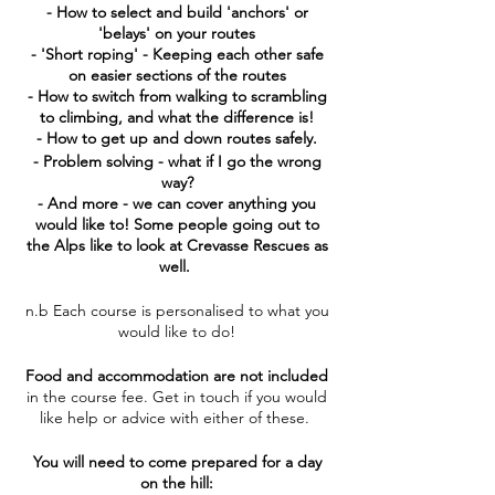
- How to select and build 'anchors' or
'belays' on your routes
- 'Short roping' - Keeping each other safe
on easier sections of the routes
- How to switch from walking to scrambling
to climbing, and what the difference is!
- How to get up and down routes safely.
- Problem solving - what if I go the wrong
way?
- And more - we can cover anything you
would like to! Some people going out to
the Alps like to look at Crevasse Rescues as
well.
n.b Each course is personalised to what you
would like to do!
Food and accommodation are not included
in the course fee. Get in touch if you would
like help or advice with either of these.
You will need to come prepared for a day
on the hill: