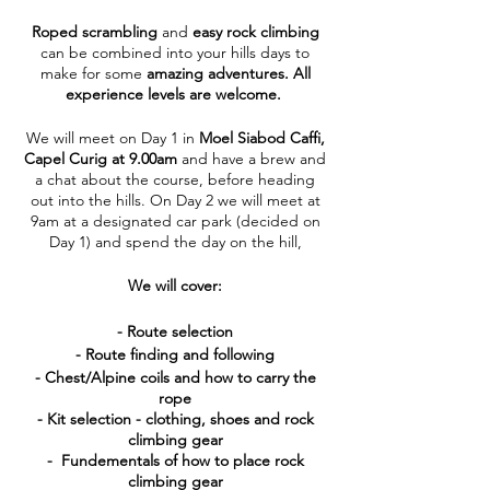
Roped scrambling
and
easy rock climbing
can be combined into your hills days to
make for some
amazing adventures. All
experience levels are welcome.
We will meet on Day 1 in
Moel Siabod Caffi,
Capel Curig at 9.00am
and have a brew and
a chat about the course, before heading
out into the hills. On Day 2 we will meet at
9am at a designated car park (decided on
Day 1) and spend the day on the hill,
We will cover:
- Route selection
- Route finding and following
- Chest/Alpine coils and how to carry the
rope
- Kit selection - clothing, shoes and rock
climbing gear
- Fundementals of how to place rock
climbing gear