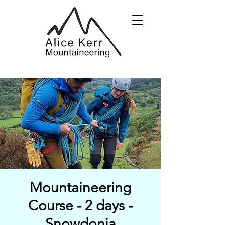
Mountaineering
Course - 2 days -
Snowdonia