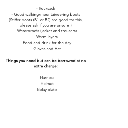
- Rucksack
- Good walking/mountaineering boots
(Stiffer boots (B1 or B2) are good for this,
please ask if you are unsure!)
- Waterproofs (jacket and trousers)
- Warm layers
- Food and drink for the day
- Gloves and Hat
Things you need but can be borrowed at no
extra charge:
- Harness
- Helmet
- Belay plate
If you have any questions about this course,
please do get in touch! You can call me
(07808 263591) or email me
alicecharlottekerr@gmail.com anytime.