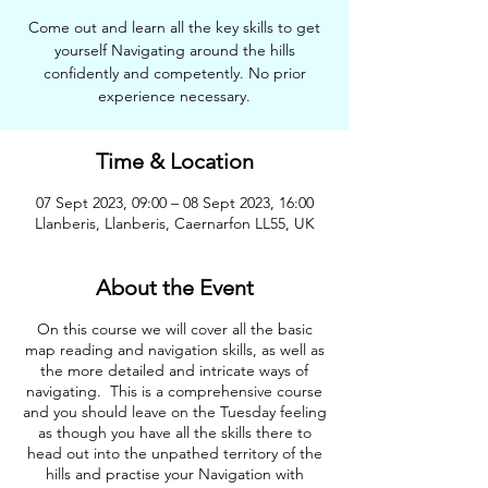
Come out and learn all the key skills to get
yourself Navigating around the hills
confidently and competently. No prior
experience necessary.
Time & Location
07 Sept 2023, 09:00 – 08 Sept 2023, 16:00
Llanberis, Llanberis, Caernarfon LL55, UK
About the Event
On this course we will cover all the basic
map reading and navigation skills, as well as
the more detailed and intricate ways of
navigating. This is a comprehensive course
and you should leave on the Tuesday feeling
as though you have all the skills there to
head out into the unpathed territory of the
hills and practise your Navigation with