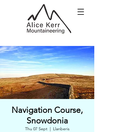
Navigation Course,
Snowdonia
Thu 07 Sept
  |  
Llanberis