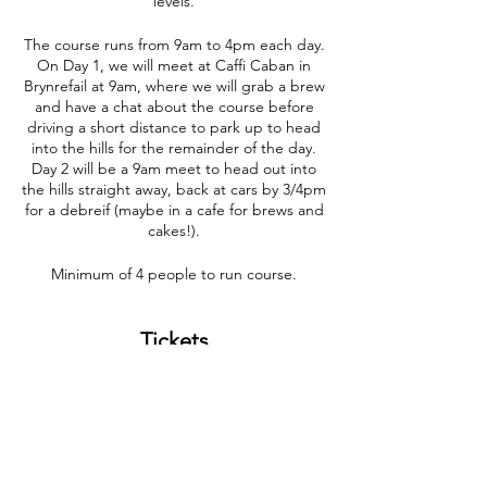
levels.
The course runs from 9am to 4pm each day.
On Day 1, we will meet at Caffi Caban in
Brynrefail at 9am, where we will grab a brew
and have a chat about the course before
driving a short distance to park up to head
into the hills for the remainder of the day.
Day 2 will be a 9am meet to head out into
the hills straight away, back at cars by 3/4pm
for a debreif (maybe in a cafe for brews and
cakes!).
Minimum of 4 people to run course.
Tickets
Sale ended
Ticket type
Navigation Course 07/09/23