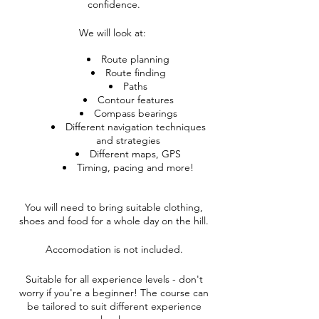
confidence.
We will look at:
Route planning
Route finding
Paths
Contour features
Compass bearings
Different navigation techniques
and strategies
Different maps, GPS
Timing, pacing and more!
You will need to bring suitable clothing,
shoes and food for a whole day on the hill.
Accomodation is not included.
Suitable for all experience levels - don't
worry if you're a beginner! The course can
be tailored to suit different experience