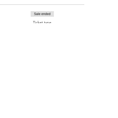
Sale ended
Ticket type
Navigation Workshop Ticket
Price
£50.00
Contact