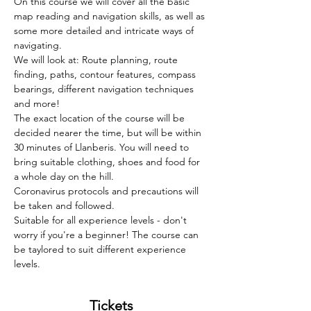
On this course we will cover all the basic 
map reading and navigation skills, as well as 
some more detailed and intricate ways of 
navigating.   
We will look at: Route planning, route 
finding, paths, contour features, compass 
bearings, different navigation techniques 
and more!  
The exact location of the course will be 
decided nearer the time, but will be within 
30 minutes of Llanberis. You will need to 
bring suitable clothing, shoes and food for 
a whole day on the hill.  
Coronavirus protocols and precautions will 
be taken and followed.
Suitable for all experience levels - don't 
worry if you're a beginner! The course can 
be taylored to suit different experience 
levels. 
Tickets