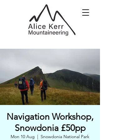
Navigation Workshop,
Snowdonia £50pp
Mon 10 Aug
  |  
Snowdonia National Park