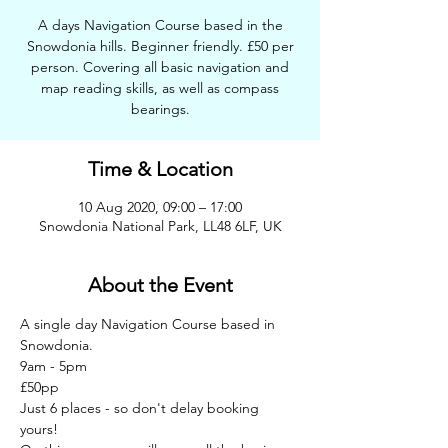
A days Navigation Course based in the
Snowdonia hills. Beginner friendly. £50 per
person. Covering all basic navigation and
map reading skills, as well as compass
bearings.
Time & Location
10 Aug 2020, 09:00 – 17:00
Snowdonia National Park, LL48 6LF, UK
About the Event
A single day Navigation Course based in 
Snowdonia.   
9am - 5pm   
£50pp   
Just 6 places - so don't delay booking 
yours!   