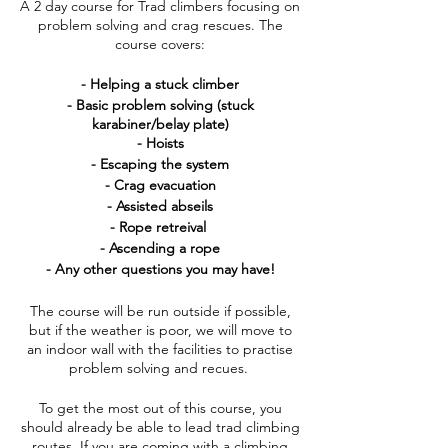
A 2 day course for Trad climbers focusing on
problem solving and crag rescues. The
course covers:
- Helping a stuck climber
- Basic problem solving (stuck
karabiner/belay plate)
- Hoists
- Escaping the system
- Crag evacuation
- Assisted abseils
- Rope retreival
- Ascending a rope
- Any other questions you may have!
The course will be run outside if possible,
but if the weather is poor, we will move to
an indoor wall with the facilities to practise
problem solving and recues.
To get the most out of this course, you
should already be able to lead trad climbing
routes. If you are coming with a climbing