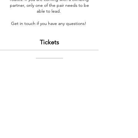
partner, only one of the pair needs to be
able to lead.
Get in touch if you have any questions!
Tickets
Sale ended
Ticket type
Problem Solving 14 Nov
Price
£200.00
Contact