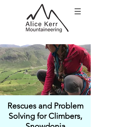
Rescues and Problem
Solving for Climbers,
Snowdonia