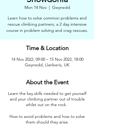
Mon 14 Nov
  |  
Gwynedd
Learn how to solve common problems and
rescue climbing partners; a 2 day intensive
course in problem solving and crag rescues.
Time & Location
14 Nov 2022, 09:00 – 15 Nov 2022, 18:00
Gwynedd, Llanberis, UK
About the Event
Learn the key skills needed to get yourself
and your climbing partner out of trouble
whilst out on the rock.
How to avoid problems and how to solve
them should they arise.