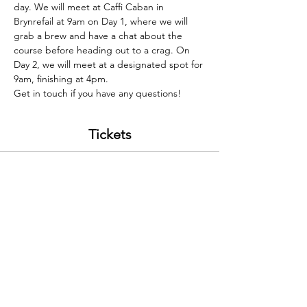
day. We will meet at Caffi Caban in 
Brynrefail at 9am on Day 1, where we will 
grab a brew and have a chat about the 
course before heading out to a crag. On 
Day 2, we will meet at a designated spot for 
9am, finishing at 4pm. 
Get in touch if you have any questions! 
Tickets
Sale ended
Ticket type
Problem Solving 22/05
Price
£220.00