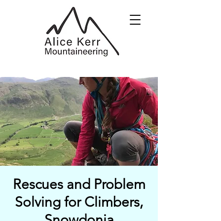
Rescues and Problem
Solving for Climbers,
Snowdonia