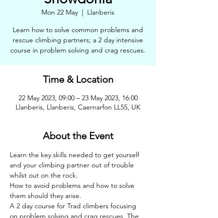
Mon 22 May
  |  
Llanberis
Learn how to solve common problems and
rescue climbing partners; a 2 day intensive
course in problem solving and crag rescues.
Time & Location
22 May 2023, 09:00 – 23 May 2023, 16:00
Llanberis, Llanberis, Caernarfon LL55, UK
About the Event
Learn the key skills needed to get yourself 
and your climbing partner out of trouble 
whilst out on the rock. 
How to avoid problems and how to solve 
them should they arise.
A 2 day course for Trad climbers focusing 
on problem solving and crag rescues. The 