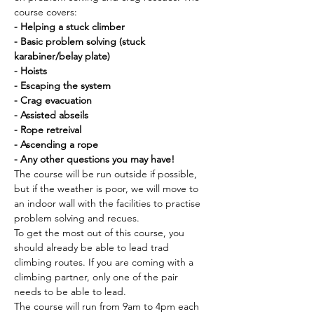
course covers:
- Helping a stuck climber
- Basic problem solving (stuck 
karabiner/belay plate)
- Hoists
- Escaping the system
- Crag evacuation
- Assisted abseils
- Rope retreival 
- Ascending a rope
- Any other questions you may have!
The course will be run outside if possible, 
but if the weather is poor, we will move to 
an indoor wall with the facilities to practise 
problem solving and recues. 
To get the most out of this course, you 
should already be able to lead trad 
climbing routes. If you are coming with a 
climbing partner, only one of the pair 
needs to be able to lead. 
The course will run from 9am to 4pm each 