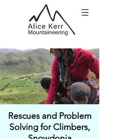
Rescues and Problem
Solving for Climbers,
Snowdonia