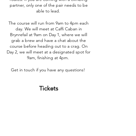
partner, only one of the pair needs to be
able to lead.
The course will run from 9am to 4pm each
day. We will meet at Caffi Caban in
Brynrefail at 9am on Day 1, where we will
grab a brew and have a chat about the
course before heading out to a crag. On
Day 2, we will meet at a designated spot for
9am, finishing at 4pm.
Get in touch if you have any questions!
Tickets
Sale ended
Ticket type
Problem Solving 20/07