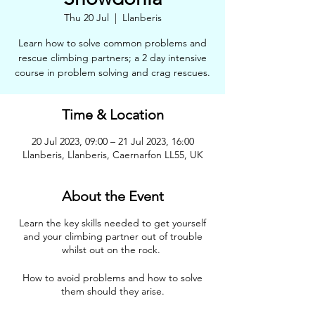
Thu 20 Jul
  |  
Llanberis
Learn how to solve common problems and
rescue climbing partners; a 2 day intensive
course in problem solving and crag rescues.
Time & Location
20 Jul 2023, 09:00 – 21 Jul 2023, 16:00
Llanberis, Llanberis, Caernarfon LL55, UK
About the Event
Learn the key skills needed to get yourself
and your climbing partner out of trouble
whilst out on the rock.
How to avoid problems and how to solve
them should they arise.