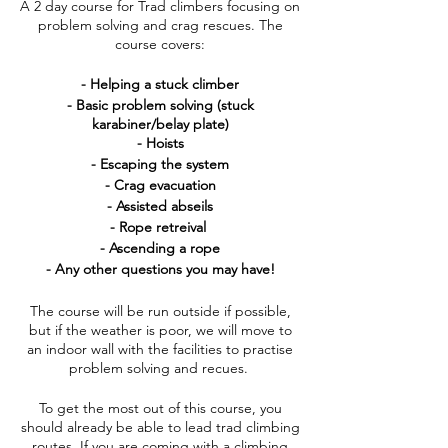
A 2 day course for Trad climbers focusing on
problem solving and crag rescues. The
course covers:
- Helping a stuck climber
- Basic problem solving (stuck
karabiner/belay plate)
- Hoists
- Escaping the system
- Crag evacuation
- Assisted abseils
- Rope retreival
- Ascending a rope
- Any other questions you may have!
The course will be run outside if possible,
but if the weather is poor, we will move to
an indoor wall with the facilities to practise
problem solving and recues.
To get the most out of this course, you
should already be able to lead trad climbing
routes. If you are coming with a climbing