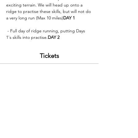
exciting terrain. We will head up onto a 
ridge to practise these skills, but will not do 
a very long run (Max 10 miles)
DAY 1
 - Full day of ridge running, putting Days 
1's skills into practise.
DAY 2
Tickets
Sale ended
Ticket type
Run the Ridges; Snowdon 26/06
Price
£100.00