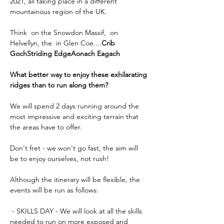
2021, all taking place in a different 
mountainous region of the UK.
Think 
 on the Snowdon Massif, 
 on 
Helvellyn, the 
 in Glen Coe....
Crib 
Goch
Striding Edge
Aonach Eagach
What better way to enjoy these exhilarating 
ridges than to run along them?
We will spend 2 days running around the 
most impressive and exciting terrain that 
the areas have to offer.
Don't fret - we won't go fast, the aim will 
be to enjoy ourselves, not rush!
Although the itinerary will be flexible, the 
events will be run as follows:
 - SKILLS DAY - We will look at all the skills 
needed to run on more exposed and 