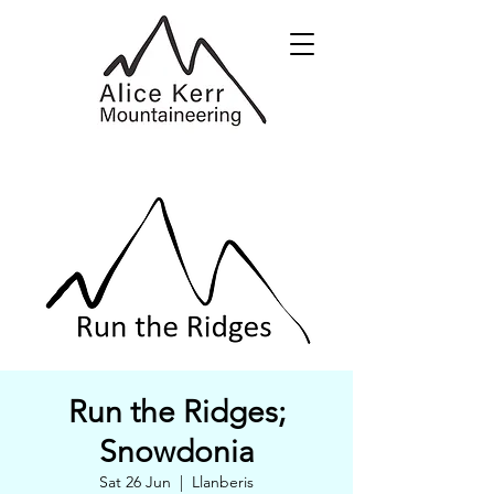
Run the Ridges;
Snowdonia
Sat 26 Jun
  |  
Llanberis