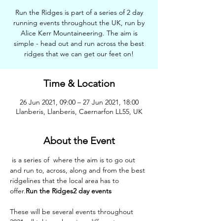
Run the Ridges is part of a series of 2 day
running events throughout the UK, run by
Alice Kerr Mountaineering. The aim is
simple - head out and run across the best
ridges that we can get our feet on!
Time & Location
26 Jun 2021, 09:00 – 27 Jun 2021, 18:00
Llanberis, Llanberis, Caernarfon LL55, UK
About the Event
 is a series of 
 where the aim is to go out 
and run to, across, along and from the best 
ridgelines that the local area has to 
offer.
Run the Ridges
2 day events
These will be several events throughout 