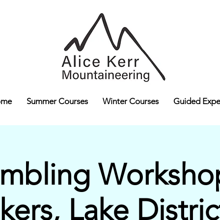
ome
Summer Courses
Winter Courses
Guided Expe
ambling Workshop
lkers, Lake Distric