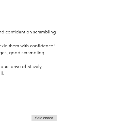
nd confident on scrambling 
ckle them with confidence! 
dges, good scrambling 
ours drive of Stavely, 
.   
Sale ended