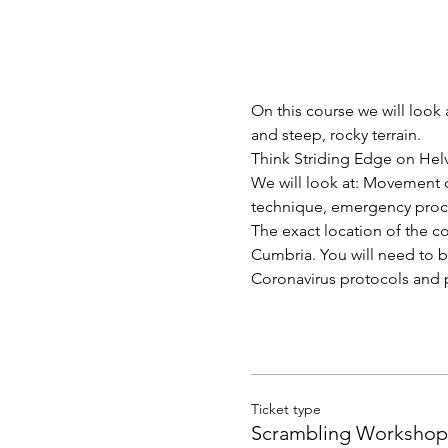
On this course we will loo
and steep, rocky terrain.  
Think Striding Edge on Helv
We will look at: Movement 
technique, emergency proce
The exact location of the co
Cumbria. You will need to br
Coronavirus protocols and p
Ticket type
Scrambling Workshop 