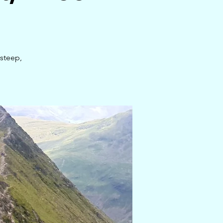
steep,