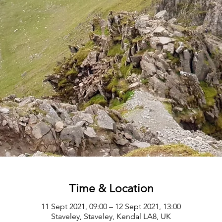
Time & Location
11 Sept 2021, 09:00 – 12 Sept 2021, 13:00
Staveley, Staveley, Kendal LA8, UK