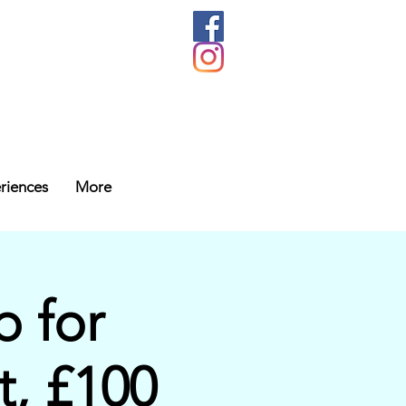
riences
More
 for
t, £100