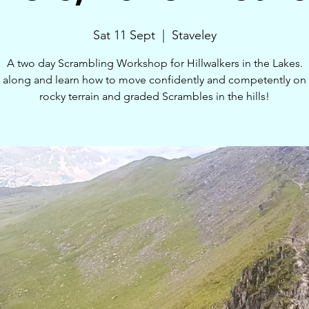
Sat 11 Sept
  |  
Staveley
A two day Scrambling Workshop for Hillwalkers in the Lakes.
along and learn how to move confidently and competently on 
rocky terrain and graded Scrambles in the hills!