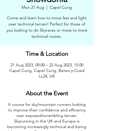
Mon 21 Aug
  |  
Capel Curig
Come and learn how to move fast and light
over technical terrain! Perfect for those of
you looking to do Skyraces or move to more
technical routes.
Time & Location
21 Aug 2023, 09:00 – 22 Aug 2023, 15:00
Capel Curig, Capel Curig, Betws-y-Coed
LL24, UK
About the Event
A course for sky/mountain runners looking
to improve their confidence and efficiency
over exposed/scrambling terrain.
Skyrunning in the UK and Europe is
becoming increasingly technical and being