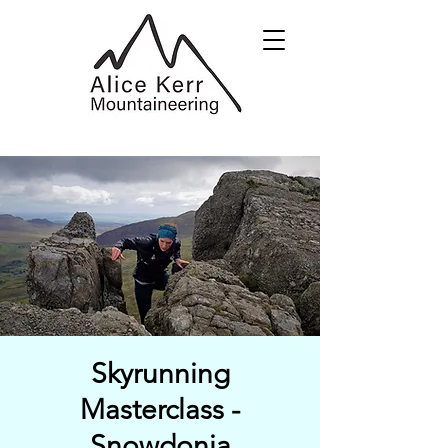
Skyrunning
Masterclass -
Snowdonia