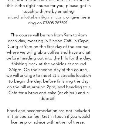
this is the right course for you, please get in
touch with me by emailing
alicecharlottekerr@gmail.com
, or give me a
ring on 07808 263591.
The course will be run from 9am to 4pm
each day, meeting in Siabod Caffi in Capel
Curig at 9am on the first day of the course,
where we will grab a coffee and have a chat
before heading out into the hills for the day,
finishing back at the vehicles at around
3/4pm. On the second day of the course,
we will arrange to meet at a specific location
to begin the day, before finishing the day
on the hill at around 2pm, and heading to a
Cafe for a brew and cake (or chips!) and a
debreif.
Food and accommodation are not included
in the course fee. Get in touch if you would
like help or advice with either of these.