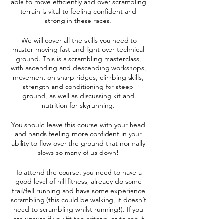
able to move efficiently and over scrambling
terrain is vital to feeling confident and
strong in these races.
We will cover all the skills you need to
master moving fast and light over technical
ground. This is a scrambling masterclass,
with ascending and descending workshops,
movement on sharp ridges, climbing skills,
strength and conditioning for steep
ground, as well as discussing kit and
nutrition for skyrunning.
You should leave this course with your head
and hands feeling more confident in your
ability to flow over the ground that normally
slows so many of us down!
To attend the course, you need to have a
good level of hill fitness, already do some
trail/fell running and have some experience
scrambling (this could be walking, it doesn’t
need to scrambling whilst running!). If you
are unsure if you fit the criteria, or to see if