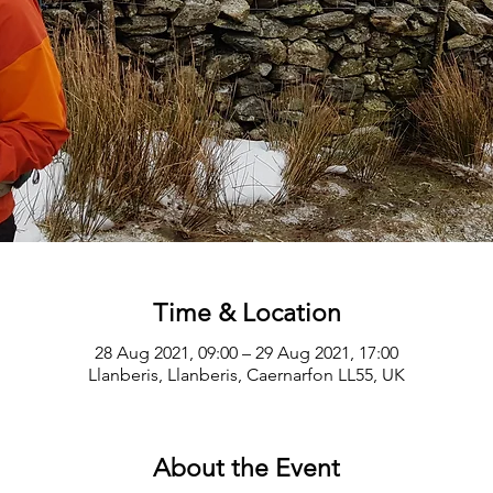
Time & Location
28 Aug 2021, 09:00 – 29 Aug 2021, 17:00
Llanberis, Llanberis, Caernarfon LL55, UK
About the Event