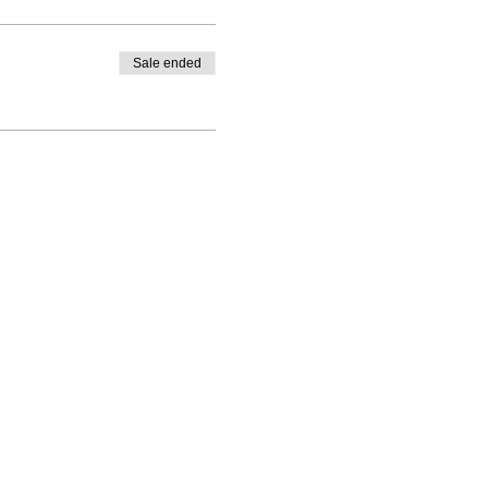
Sale ended