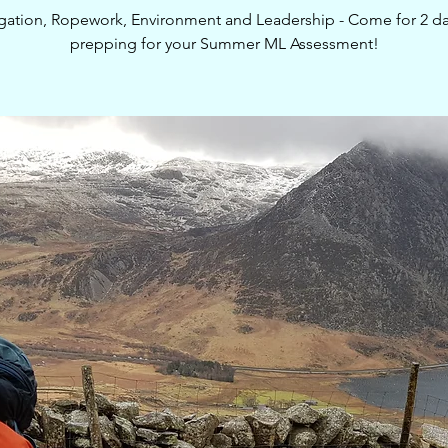
gation, Ropework, Environment and Leadership - Come for 2 da
prepping for your Summer ML Assessment!