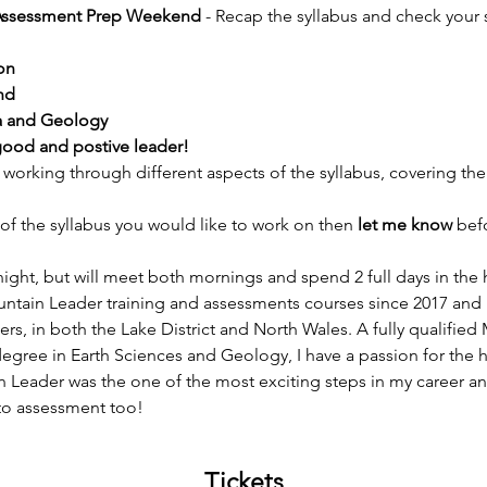
Assessment Prep Weekend
 - Recap the syllabus and check your 
on
nd
na and Geology
good and postive leader!
orking through different aspects of the syllabus, covering the
of the syllabus you would like to work on then 
let me know 
bef
night, but will meet both mornings and spend 2 full days in the hi
ntain Leader training and assessments courses since 2017 and
ders, in both the Lake District and North Wales. A fully qualifie
degree in Earth Sciences and Geology, I have a passion for the hi
Leader was the one of the most exciting steps in my career and
 to assessment too!
Tickets