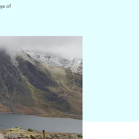
ys of