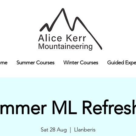
ome
Summer Courses
Winter Courses
Guided Expe
mmer ML Refres
Sat 28 Aug
  |  
Llanberis