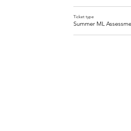
Ticket type
Summer ML Assessme