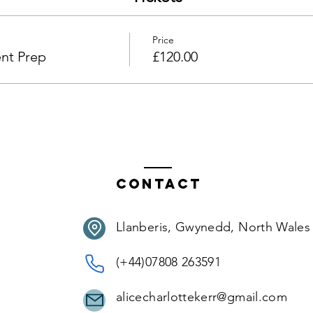
Price
nt Prep
£120.00
Contact
Llanberis, Gwynedd, North Wales
(+44)07808 263591
alicecharlottekerr@gmail.com