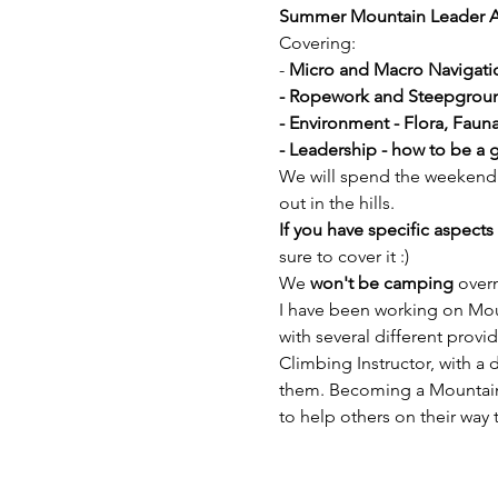
Summer Mountain Leader 
Covering:
- 
Micro and Macro Navigati
- Ropework and Steepgrou
- Environment - Flora, Fau
- Leadership - how to be a 
We will spend the weekend w
out in the hills. 
If you have specific aspects 
sure to cover it :) 
We 
won't be camping
 over
I have been working on Mou
with several different provi
Climbing Instructor, with a 
them. Becoming a Mountain 
to help others on their way