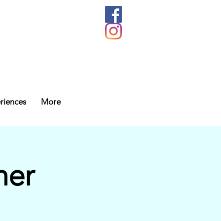
riences
More
her