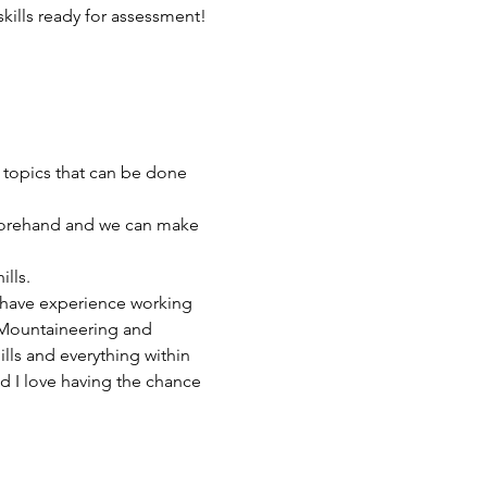
skills ready for assessment!
 topics that can be done 
orehand and we can make 
lls.
 have experience working 
d Mountaineering and 
lls and everything within 
 I love having the chance 