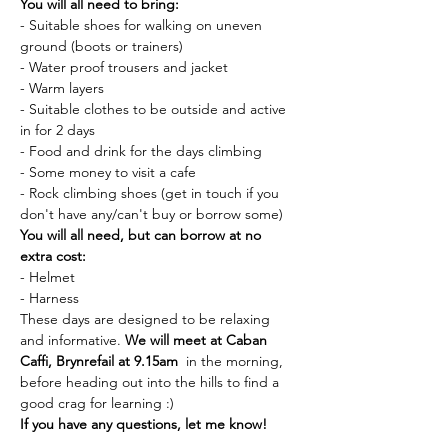
You will all need to bring:
- Suitable shoes for walking on uneven 
ground (boots or trainers)
- Water proof trousers and jacket
- Warm layers
- Suitable clothes to be outside and active 
in for 2 days
- Food and drink for the days climbing
- Some money to visit a cafe
- Rock climbing shoes (get in touch if you 
don't have any/can't buy or borrow some)
You will all need, but can borrow at no 
extra cost:
- Helmet
- Harness
These days are designed to be relaxing 
and informative. 
We will meet at Caban 
Caffi, Brynrefail at 9.15am 
 in the morning, 
before heading out into the hills to find a 
good crag for learning :)
If you have any questions, let me know!