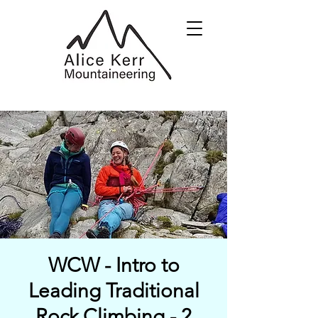
WCW - Intro to
Leading Traditional
Rock Climbing - 2