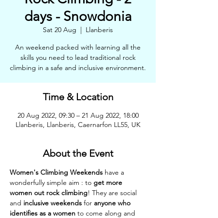
days - Snowdonia
Sat 20 Aug
  |  
Llanberis
An weekend packed with learning all the
skills you need to lead traditional rock
climbing in a safe and inclusive environment.
Time & Location
20 Aug 2022, 09:30 – 21 Aug 2022, 18:00
Llanberis, Llanberis, Caernarfon LL55, UK
About the Event
Women's Climbing Weekends 
have a 
wonderfully simple aim : to 
get more 
women out rock climbing
! They are social 
and 
inclusive weekends
 for 
anyone who 
identifies as a women
 to come along and 