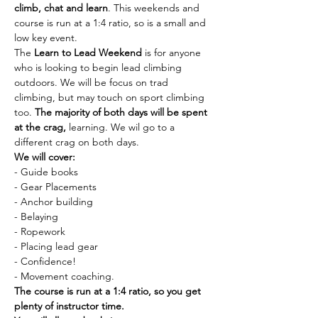
climb, chat and learn
. This weekends and 
course is run at a 1:4 ratio, so is a small and 
low key event.
The
 Learn to Lead Weekend
 is for anyone 
who is looking to begin lead climbing 
outdoors. We will be focus on trad 
climbing, but may touch on sport climbing 
too. 
The majority of both days will be spent 
at the crag,
 learning. We wil go to a 
different crag on both days.
We will cover:
- Guide books
- Gear Placements
- Anchor building
- Belaying
- Ropework
- Placing lead gear
- Confidence!
- Movement coaching.
The course is run at a 1:4 ratio, so you get 
plenty of instructor time.