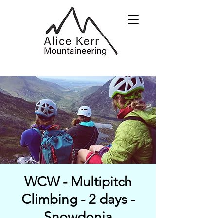
WCW - Multipitch
Climbing - 2 days -
Snowdonia