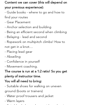
Content we can cover (this will depend on 
your previous experience):
- Guide books - where to go and how to 
find your routes
- Gear Placement
- Anchor selection and building
- Being an efficient second when climbing
- Belaying - lead and second
- Ropework on multipitch climbs! How to 
not get in a knot....
- Placing lead gear
- Abseiling
- Confidence in yourself
- Movement coaching.
The course is run at a 1:2 ratio! So you get 
plenty of instructor time.
You will all need to bring:
- Suitable shoes for walking on uneven 
ground (boots or trainers)
- Water proof trousers and jacket
- Warm layers