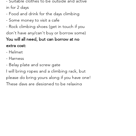
- Suitable clothes to be outside and active 
in for 2 days
- Food and drink for the days climbing
- Some money to visit a cafe
- Rock climbing shoes (get in touch if you 
don't have any/can't buy or borrow some)
You will all need, but can borrow at no 
extra cost:
- Helmet
- Harness
- Belay plate and screw gate
I will bring ropes and a climbing rack, but 
please do bring yours along if you have one!
These days are designed to be relaxing 
and informative. 
before heading out into 
the hills to find a good crag for learning 
:)
We will meet at Moel Siabod Caffi, Capel 
Curig at 9am on Saturday, 
If you have any questions, let me know!
Tickets