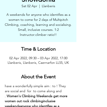
Sat 02 Apr
  |  
Llanberis
A weekends for anyone who identifies as a
women to come for 2 days of Multipitch
Climbing, coaching, learning and socialising.
Small, inclusive courses. 1:2
Instructor:climber ratio!!
Time & Location
02 Apr 2022, 09:30 – 03 Apr 2022, 17:00
Llanberis, Llanberis, Caernarfon LL55, UK
About the Event
have a wonderfully simple aim : to 
! They 
are social and 
 for 
 to come along and 
. 
Women's Climbing Weekends 
get more 
women out rock climbing
inclusive 
weekends
anyone who identifies as a 