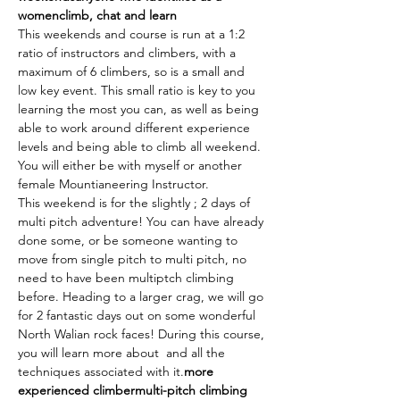
women
climb, chat and learn
This weekends and course is run at a 1:2 
ratio of instructors and climbers, with a 
maximum of 6 climbers, so is a small and 
low key event. This small ratio is key to you 
learning the most you can, as well as being 
able to work around different experience 
levels and being able to climb all weekend. 
You will either be with myself or another 
female Mountianeering Instructor.
This weekend is for the slightly 
; 2 days of 
multi pitch adventure! You can have already 
done some, or be someone wanting to 
move from single pitch to multi pitch, no 
need to have been multiptch climbing 
before. Heading to a larger crag, we will go 
for 2 fantastic days out on some wonderful 
North Walian rock faces! During this course, 
you will learn more about 
 and all the 
techniques associated with it.
more 
experienced climber
multi-pitch climbing