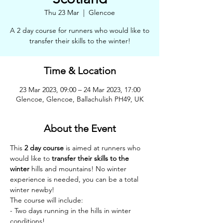
Thu 23 Mar
  |  
Glencoe
A 2 day course for runners who would like to
transfer their skills to the winter!
Time & Location
23 Mar 2023, 09:00 – 24 Mar 2023, 17:00
Glencoe, Glencoe, Ballachulish PH49, UK
About the Event
This 
2 day course
 is aimed at runners who 
would like to 
transfer their skills to the 
winter
 hills and mountains! No winter 
experience is needed, you can be a total 
winter newby!
The course will include:
- Two days running in the hills in winter 
conditions!