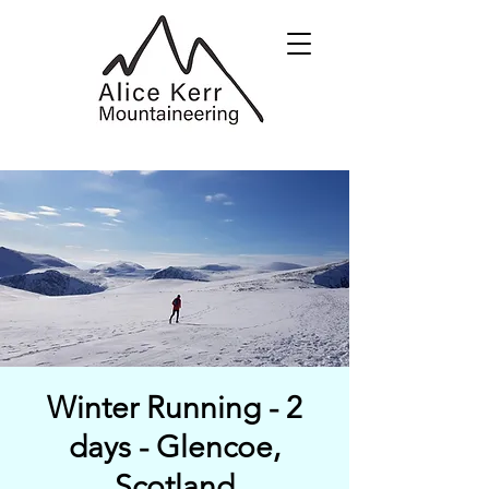
Winter Running - 2
days - Glencoe,
Scotland