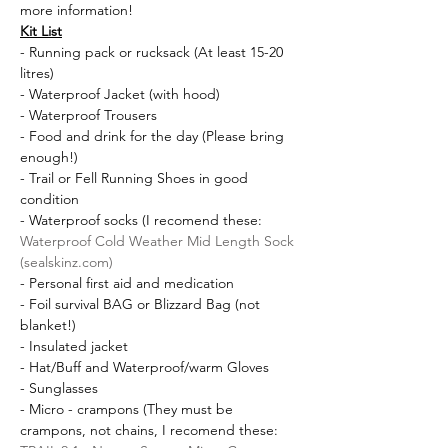
more information!
Kit List
- Running pack or rucksack (At least 15-20 
litres)
- Waterproof Jacket (with hood)
- Waterproof Trousers
- Food and drink for the day (Please bring 
enough!)
- Trail or Fell Running Shoes in good 
condition
- Waterproof socks (I recomend these: 
Waterproof Cold Weather Mid Length Sock 
(sealskinz.com)
- Personal first aid and medication
- Foil survival BAG or Blizzard Bag (not 
blanket!)
- Insulated jacket
- Hat/Buff and Waterproof/warm Gloves 
- Sunglasses
- Micro - crampons (They must be 
crampons, not chains, I recomend these: 