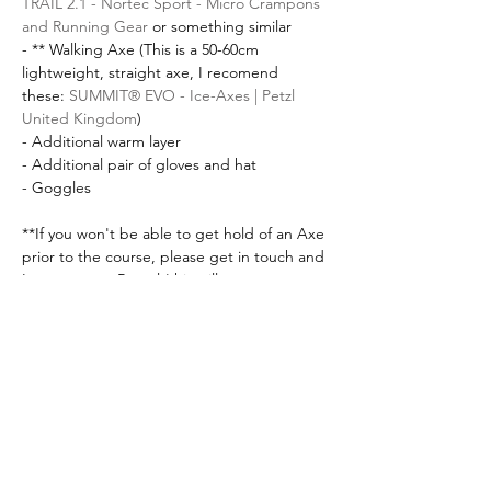
TRAIL 2.1 - Nortec Sport - Micro Crampons 
and Running Gear
 or something similar
- ** Walking Axe (This is a 50-60cm 
lightweight, straight axe, I recomend 
these: 
SUMMIT® EVO - Ice-Axes | Petzl 
United Kingdom
) 
- Additional warm layer
- Additional pair of gloves and hat
- Goggles
**If you won't be able to get hold of an Axe 
prior to the course, please get in touch and 
I can arrange Rental (this will cost an 
additional £15)
Please get in touch if you have any 
questions about this course! I am always 
happy to answer questions. 
Tickets