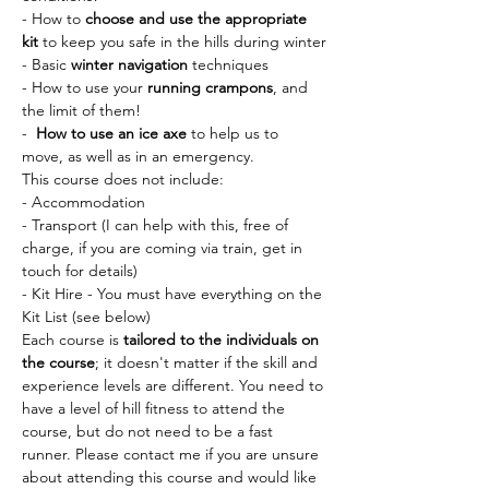
- How to 
choose and use the appropriate 
kit
 to keep you safe in the hills during winter
- Basic 
winter navigation 
techniques
- How to use your 
running crampons
, and 
the limit of them!
-  
How to use an ice axe
 to help us to 
move, as well as in an emergency. 
This course does not include:
- Accommodation 
- Transport (I can help with this, free of 
charge, if you are coming via train, get in 
touch for details)
- Kit Hire - You must have everything on the 
Kit List (see below)
Each course is 
tailored to the individuals on 
the course
; it doesn't matter if the skill and 
experience levels are different. You need to 
have a level of hill fitness to attend the 
course, but do not need to be a fast 
runner. Please contact me if you are unsure 
about attending this course and would like 