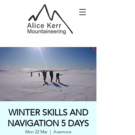
WINTER SKILLS AND
NAVIGATION 5 DAYS
Mon 22 Mar
  |  
Aviemore