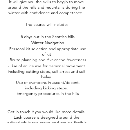
It will give you the skills to begin to move
around the hills and mountains during the
winter with confidence and competance.
The course will include:
- 5 days out in the Scottish hills
- Winter Navigation
- Personal kit selection and appropriate use
of kit
- Route planning and Avalanche Awareness
- Use of an ice axe for personal movement
including cutting steps, self arrest and self
belay.
- Use of crampons in ascent/decent,
including kicking steps.
- Emergency procedures in the hills
Get in touch if you would like more details.
Each course is designed around the
indivuduals in the group and can be flexible
to different exerience and skill levels. The