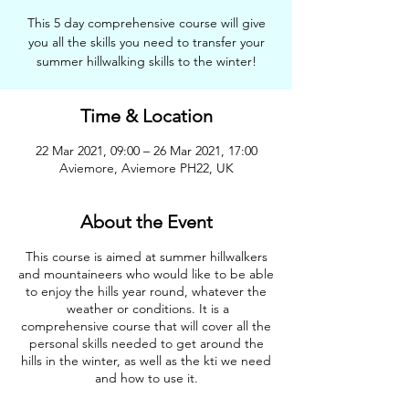
This 5 day comprehensive course will give
you all the skills you need to transfer your
summer hillwalking skills to the winter!
Time & Location
22 Mar 2021, 09:00 – 26 Mar 2021, 17:00
Aviemore, Aviemore PH22, UK
About the Event
This course is aimed at summer hillwalkers
and mountaineers who would like to be able
to enjoy the hills year round, whatever the
weather or conditions. It is a
comprehensive course that will cover all the
personal skills needed to get around the
hills in the winter, as well as the kti we need
and how to use it.