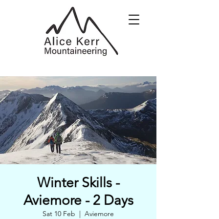
Winter Skills -
Aviemore - 2 Days
Sat 10 Feb
  |  
Aviemore