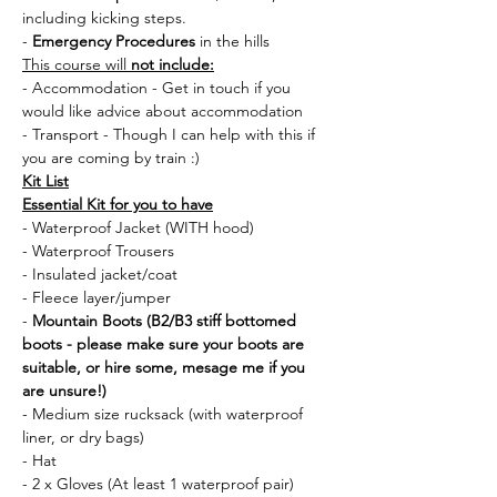
including kicking steps.
- 
Emergency Procedures
 in the hills
This course will 
not include:
- Accommodation - Get in touch if you 
would like advice about accommodation
- Transport - Though I can help with this if 
you are coming by train :) 
Kit List
Essential Kit for you to have
- Waterproof Jacket (WITH hood)
- Waterproof Trousers
- Insulated jacket/coat
- Fleece layer/jumper
- 
Mountain Boots (B2/B3 stiff bottomed 
boots - please make sure your boots are 
suitable, or hire some, mesage me if you 
are unsure!)
- Medium size rucksack (with waterproof 
liner, or dry bags)
- Hat 
- 2 x Gloves (At least 1 waterproof pair)