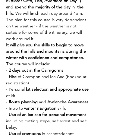
Explorer Cafe, Tiso, Aviemore on Day 1) 
and spend the majority of the day in  the 
hills
. We will finish each day around 4pm. 
The plan for this course is very dependent 
on the weather - if the weather is not 
suitable for some of the itinerary, we will 
work around it. 
It will give you the skills to begin to move 
around the hills and mountains during the 
winter with confidence and competence.
The course will include:
- 
2 days out in the Cairngorms
- 
Hire 
of Crampon and Ice Axe (booked at 
registration)
- Personal 
kit selection and appropriate use 
of kit
- 
Route planning
 and 
Avalanche Awareness
- Intro to 
winter navigation
 skills
- 
Use of an ice axe for personal movemen
t 
including cutting steps, self arrest and self 
belay.
- 
Use of crampons
 in ascent/decent, 