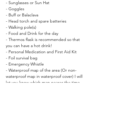
- Sunglasses or Sun Hat
- Goggles
- Buff or Balaclava
- Head torch and spare batteries
- Walking pole(s)
- Food and Drink for the day
- Thermos flask is recommended so that 
you can have a hot drink!
- Personal Medication and First Aid Kit
- Foil survival bag
- Emergency Whistle
- Waterproof map of the area (Or non-
waterproof map in waterproof cover) I will 
let you know which map nearer the time.
- Compass (
Silva Expedition Type 4
 is 
recommended)
Recomendeed:
- Gaiters
- Waterproof socks
Essential Kit that can be hired (bring your 
own if you have them!)