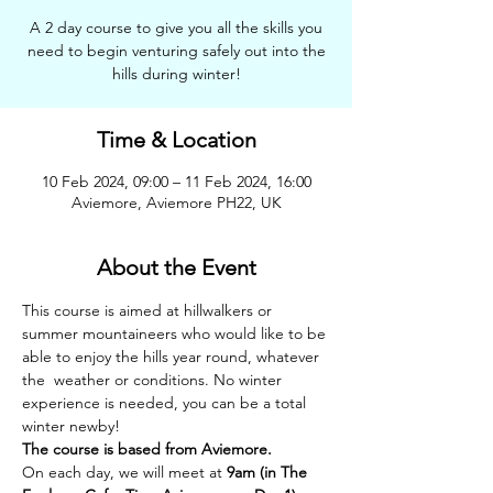
A 2 day course to give you all the skills you
need to begin venturing safely out into the
hills during winter!
Time & Location
10 Feb 2024, 09:00 – 11 Feb 2024, 16:00
Aviemore, Aviemore PH22, UK
About the Event
This course is aimed at hillwalkers or 
summer mountaineers who would like to be 
able to enjoy the hills year round, whatever 
the  weather or conditions. No winter 
experience is needed, you can be a total 
winter newby!
The course is based from Aviemore.
On each day, we will meet at 
9am (in The 