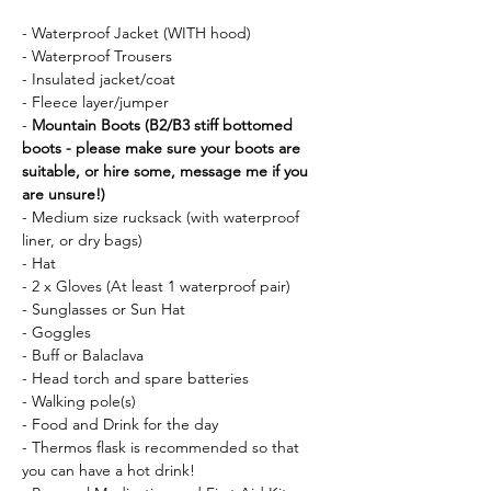
- Waterproof Jacket (WITH hood)
- Waterproof Trousers
- Insulated jacket/coat
- Fleece layer/jumper
- 
Mountain Boots (B2/B3 stiff bottomed 
boots - please make sure your boots are 
suitable, or hire some, message me if you 
are unsure!)
- Medium size rucksack (with waterproof 
liner, or dry bags)
- Hat 
- 2 x Gloves (At least 1 waterproof pair)
- Sunglasses or Sun Hat
- Goggles
- Buff or Balaclava
- Head torch and spare batteries
- Walking pole(s)
- Food and Drink for the day
- Thermos flask is recommended so that 
you can have a hot drink!