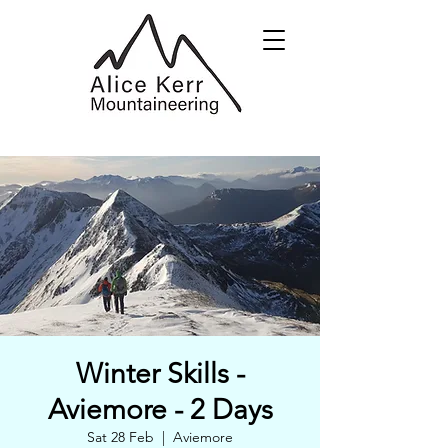
Winter Skills -
Aviemore - 2 Days
Sat 28 Feb
  |  
Aviemore