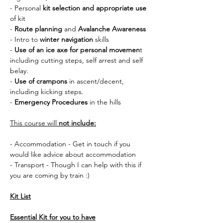
- Personal 
kit selection and appropriate use 
of kit
- 
Route planning
 and 
Avalanche Awareness
- Intro to 
winter navigation
 skills
- 
Use of an ice axe for personal movemen
t 
including cutting steps, self arrest and self 
belay.
- 
Use of crampons
 in ascent/decent, 
including kicking steps.
- 
Emergency Procedures
 in the hills
This course will 
not include:
- Accommodation - Get in touch if you 
would like advice about accommodation
- Transport - Though I can help with this if 
you are coming by train :) 
Kit List
Essential Kit for you to have