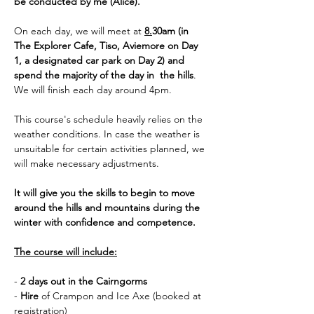
be conducted by me (Alice).
On each day, we will meet at 
8.
30am (in 
The Explorer Cafe, Tiso, Aviemore on Day 
1, a designated car park on Day 2) and 
spend the majority of the day in  the hills
. 
We will finish each day around 4pm. 
This course's schedule heavily relies on the 
weather conditions. In case the weather is 
unsuitable for certain activities planned, we 
will make necessary adjustments.
It will give you the skills to begin to move 
around the hills and mountains during the 
winter with confidence and competence.
The course will include:
- 
2 days out in the Cairngorms
- 
Hire 
of Crampon and Ice Axe (booked at 
registration)