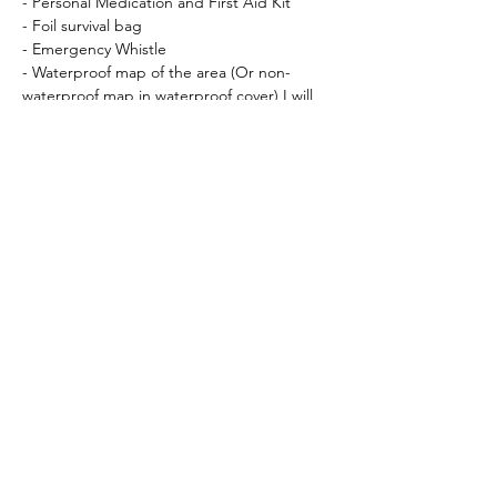
- Personal Medication and First Aid Kit
- Foil survival bag
- Emergency Whistle
- Waterproof map of the area (Or non-
waterproof map in waterproof cover) I will 
let you know which map nearer the time.
- Compass (
Silva Expedition Type 4
 is 
recommended)
Recommended:
- Gaiters
- Waterproof socks
Essential Kit available for hire (feel free to 
bring your own if you prefer!)
Crampons (12 point, with anti-balling 
plate)
Ice Axe – 50 – 65cm, straight walking 
axe                                These 3 pieces 
of kit can be booked at checkout!
Helmet (Suitable for 
Climbing/Mountaineering)