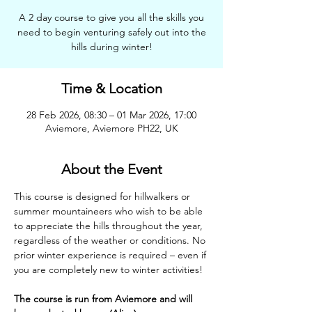
A 2 day course to give you all the skills you
need to begin venturing safely out into the
hills during winter!
Time & Location
28 Feb 2026, 08:30 – 01 Mar 2026, 17:00
Aviemore, Aviemore PH22, UK
About the Event
This course is designed for hillwalkers or 
summer mountaineers who wish to be able 
to appreciate the hills throughout the year, 
regardless of the weather or conditions. No 
prior winter experience is required – even if 
you are completely new to winter activities!
The course is run from Aviemore and will 