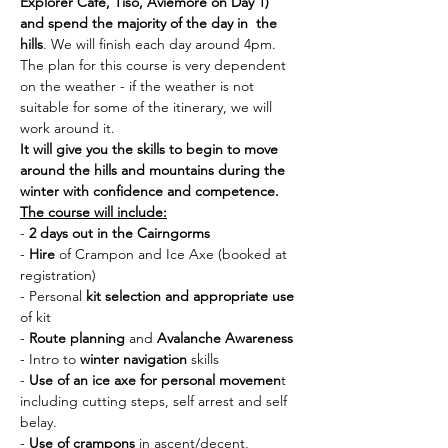
Explorer Cafe, Tiso, Aviemore on Day 1) 
and spend the majority of the day in  the 
hills
. We will finish each day around 4pm. 
The plan for this course is very dependent 
on the weather - if the weather is not 
suitable for some of the itinerary, we will 
work around it. 
It will give you the skills to begin to move 
around the hills and mountains during the 
winter with confidence and competence.
The course will include:
- 
2 days out in the Cairngorms
- 
Hire 
of Crampon and Ice Axe (booked at 
registration)
- Personal 
kit selection and appropriate use 
of kit
- 
Route planning
 and 
Avalanche Awareness
- Intro to 
winter navigation
 skills
- 
Use of an ice axe for personal movemen
t 
including cutting steps, self arrest and self 
belay.
- 
Use of crampons
 in ascent/decent, 