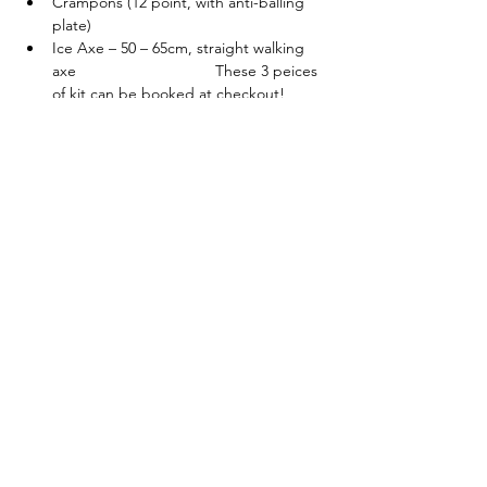
Crampons (12 point, with anti-balling 
plate)
Ice Axe – 50 – 65cm, straight walking 
axe                                These 3 peices 
of kit can be booked at checkout!
Helmet (Suitable for 
Climbing/Mountaineering)
Get in touch if you would like more details. 
Each course is designed around the 
individuals in the group and can be flexible 
to different experience and skill levels. 
I also run 
5 DAY WINTER SKILLS
 and 
WOMEN’S WINTER SKILL COURSES
 - 
Tickets
Sold Out
Ticket type
Winter Skills - 2 Days - 14/01