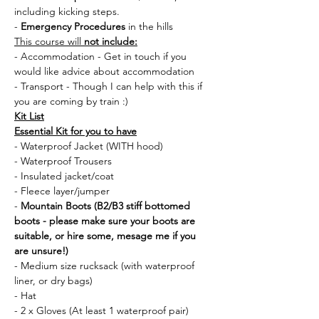
including kicking steps.
- 
Emergency Procedures
 in the hills
This course will 
not include:
- Accommodation - Get in touch if you 
would like advice about accommodation
- Transport - Though I can help with this if 
you are coming by train :) 
Kit List
Essential Kit for you to have
- Waterproof Jacket (WITH hood)
- Waterproof Trousers
- Insulated jacket/coat
- Fleece layer/jumper
- 
Mountain Boots (B2/B3 stiff bottomed 
boots - please make sure your boots are 
suitable, or hire some, mesage me if you 
are unsure!)
- Medium size rucksack (with waterproof 
liner, or dry bags)
- Hat 
- 2 x Gloves (At least 1 waterproof pair)