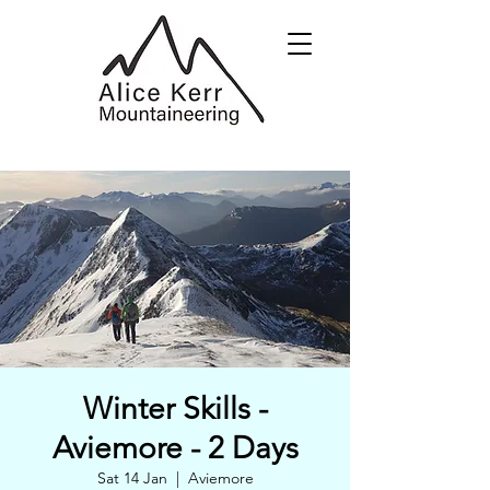
Winter Skills -
Aviemore - 2 Days
Sat 14 Jan
  |  
Aviemore