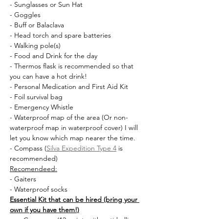
- Sunglasses or Sun Hat
- Goggles
- Buff or Balaclava
- Head torch and spare batteries
- Walking pole(s)
- Food and Drink for the day
- Thermos flask is recommended so that 
you can have a hot drink!
- Personal Medication and First Aid Kit
- Foil survival bag
- Emergency Whistle
- Waterproof map of the area (Or non-
waterproof map in waterproof cover) I will 
let you know which map nearer the time.
- Compass (
Silva Expedition Type 4
 is 
recommended)
Recomendeed:
- Gaiters
- Waterproof socks
Essential Kit that can be hired (bring your 
own if you have them!)