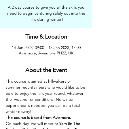
A 2 day course to give you all the skills you
need to begin venturing safely out into the
hills during winter!
Time & Location
14 Jan 2023, 09:00 – 15 Jan 2023, 17:00
Aviemore, Aviemore PH22, UK
About the Event
This course is aimed at hillwalkers or 
summer mountaineers who would like to be 
able to enjoy the hills year round, whatever 
the  weather or conditions. No winter 
experience is needed, you can be a total 
winter newby!
The course is based from Aviemore.
On each day, we will meet at 
9am (in The 