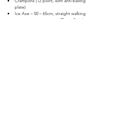
Crampons (12 point, with anti-balling 
plate)
Ice Axe – 50 – 65cm, straight walking 
axe                                These 3 peices 
of kit can be booked at checkout!
Helmet (Suitable for 
Climbing/Mountaineering)
Get in touch if you would like more details. 
Each course is designed around the 
individuals in the group and can be flexible 
to different experience and skill levels. 
I also run 
5 DAY WINTER SKILLS
 and 
WOMEN’S WINTER SKILL COURSES
 - 
Tickets
Sale ended
Ticket type
Winter Skills - 2 Days - 21/01