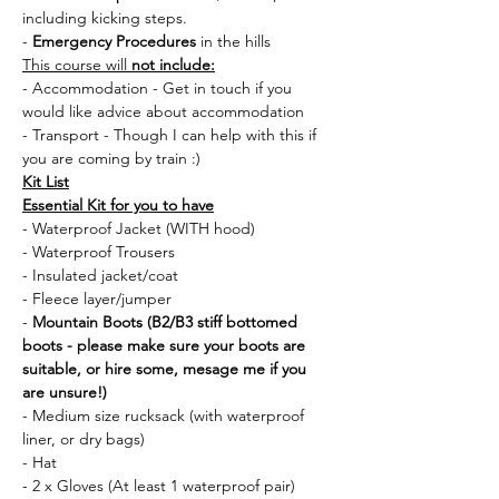
including kicking steps.
- 
Emergency Procedures
 in the hills
This course will 
not include:
- Accommodation - Get in touch if you 
would like advice about accommodation
- Transport - Though I can help with this if 
you are coming by train :) 
Kit List
Essential Kit for you to have
- Waterproof Jacket (WITH hood)
- Waterproof Trousers
- Insulated jacket/coat
- Fleece layer/jumper
- 
Mountain Boots (B2/B3 stiff bottomed 
boots - please make sure your boots are 
suitable, or hire some, mesage me if you 
are unsure!)
- Medium size rucksack (with waterproof 
liner, or dry bags)
- Hat 
- 2 x Gloves (At least 1 waterproof pair)