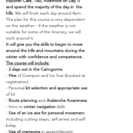
Explorer Cafe, Tiso, Aviemore on Day 1) 
and spend the majority of the day in  the 
hills
. We will finish each day around 4pm. 
The plan for this course is very dependent 
on the weather - if the weather is not 
suitable for some of the itinerary, we will 
work around it. 
It will give you the skills to begin to move 
around the hills and mountains during the 
winter with confidence and competence.
The course will include:
- 
2 days out in the Cairngorms
- 
Hire 
of Crampon and Ice Axe (booked at 
registration)
- Personal 
kit selection and appropriate use 
of kit
- 
Route planning
 and 
Avalanche Awareness
- Intro to 
winter navigation
 skills
- 
Use of an ice axe for personal movemen
t 
including cutting steps, self arrest and self 
belay.
- 
Use of crampons
 in ascent/decent, 