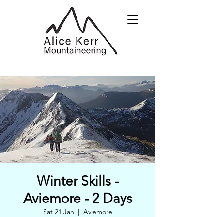
Winter Skills -
Aviemore - 2 Days
Sat 21 Jan
  |  
Aviemore