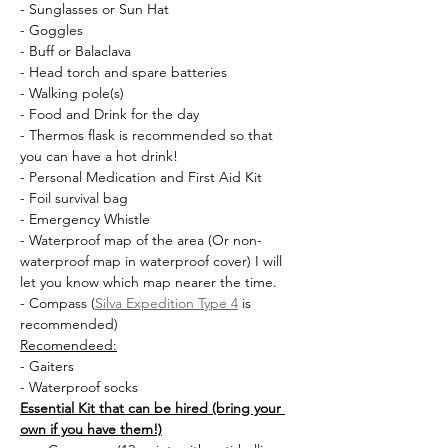
- Sunglasses or Sun Hat
- Goggles
- Buff or Balaclava
- Head torch and spare batteries
- Walking pole(s)
- Food and Drink for the day
- Thermos flask is recommended so that 
you can have a hot drink!
- Personal Medication and First Aid Kit
- Foil survival bag
- Emergency Whistle
- Waterproof map of the area (Or non-
waterproof map in waterproof cover) I will 
let you know which map nearer the time.
- Compass (
Silva Expedition Type 4
 is 
recommended)
Recomendeed:
- Gaiters
- Waterproof socks
Essential Kit that can be hired (bring your 
own if you have them!)