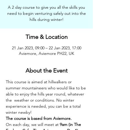
A 2 day course to give you all the skills you
need to begin venturing safely out into the
hills during winter!
Time & Location
21 Jan 2023, 09:00 – 22 Jan 2023, 17:00
Aviemore, Aviemore PH22, UK
About the Event
This course is aimed at hillwalkers or 
summer mountaineers who would like to be 
able to enjoy the hills year round, whatever 
the  weather or conditions. No winter 
experience is needed, you can be a total 
winter newby!
The course is based from Aviemore.
On each day, we will meet at 
9am (in The 