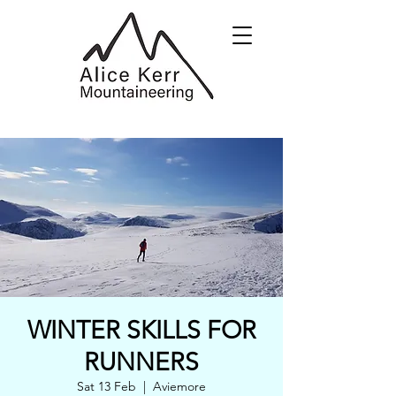
WINTER SKILLS FOR
RUNNERS
Sat 13 Feb
  |  
Aviemore