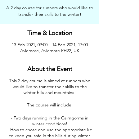
A 2 day course for runners who would like to
transfer their skills to the winter!
Time & Location
13 Feb 2021, 09:00 – 14 Feb 2021, 17:00
Aviemore, Aviemore PH22, UK
About the Event
This 2 day course is aimed at runners who
would like to transfer their skills to the
winter hills and mountains!
The course will include:
- Two days running in the Cairngorms in
winter conditions!
- How to chose and use the appropriate kit
to keep you safe in the hills during winter