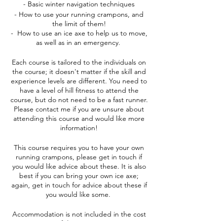
- Basic winter navigation techniques
- How to use your running crampons, and
the limit of them!
- How to use an ice axe to help us to move,
as well as in an emergency.
Each course is tailored to the individuals on
the course; it doesn't matter if the skill and
experience levels are different. You need to
have a level of hill fitness to attend the
course, but do not need to be a fast runner.
Please contact me if you are unsure about
attending this course and would like more
information!
This course requires you to have your own
running crampons, please get in touch if
you would like advice about these. It is also
best if you can bring your own ice axe;
again, get in touch for advice about these if
you would like some.
Accommodation is not included in the cost