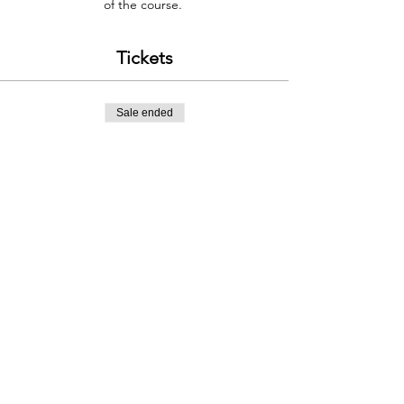
of the course.
Tickets
Sale ended
Ticket type
WINTER RUNNING 13TH FEB
Price
£150.00
Contact