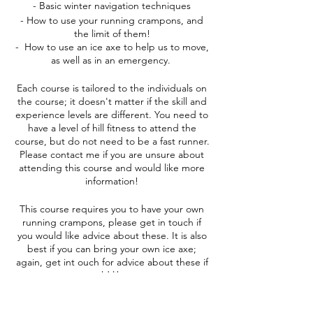
- Basic winter navigation techniques
- How to use your running crampons, and
the limit of them!
- How to use an ice axe to help us to move,
as well as in an emergency.
Each course is tailored to the individuals on
the course; it doesn't matter if the skill and
experience levels are different. You need to
have a level of hill fitness to attend the
course, but do not need to be a fast runner.
Please contact me if you are unsure about
attending this course and would like more
information!
This course requires you to have your own
running crampons, please get in touch if
you would like advice about these. It is also
best if you can bring your own ice axe;
again, get int ouch for advice about these if
you would like some.
Accommodation is not included in the cost