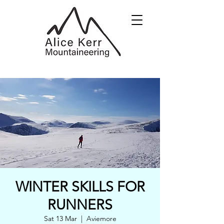
WINTER SKILLS FOR
RUNNERS
Sat 13 Mar
  |  
Aviemore