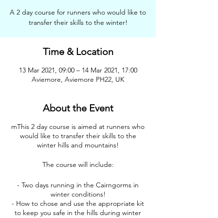
A 2 day course for runners who would like to
transfer their skills to the winter!
Time & Location
13 Mar 2021, 09:00 – 14 Mar 2021, 17:00
Aviemore, Aviemore PH22, UK
About the Event
mThis 2 day course is aimed at runners who
would like to transfer their skills to the
winter hills and mountains!
The course will include:
- Two days running in the Cairngorms in
winter conditions!
- How to chose and use the appropriate kit
to keep you safe in the hills during winter