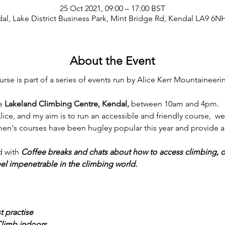
25 Oct 2021, 09:00 – 17:00 BST
al, Lake District Business Park, Mint Bridge Rd, Kendal LA9 6N
About the Event
e is part of a series of events run by Alice Kerr Mountaineeri
e 
Lakeland Climbing Centre, Kendal, 
between 10am and 4pm.
lice, and my aim is to run an accessible and friendly course,  we
en's courses have been hugley popular this year and provide a 
 with 
Coffee breaks and chats about how to access climbing, 
eel impenetrable in the climbing world. 
t practise
Climb indoors. 