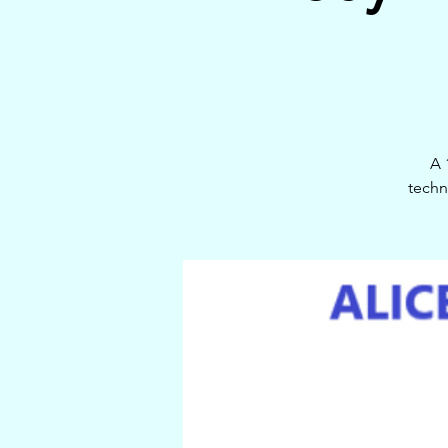
A 
techn