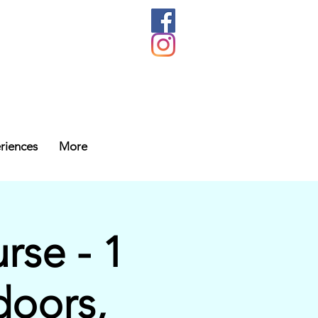
riences
More
se - 1
doors,