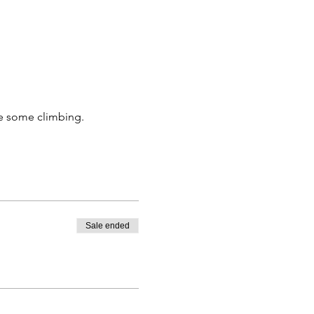
ne some climbing. 
Sale ended