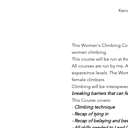
Kend
This Women's Climbing Cours
women climbing. 
This course will be run at th
All courses are run by me, A
expereince levels. The Wom
female climbers. 
Climbing will be interspered
breaking barriers that can f
This Course covers:
-
 Climbing technique
- Recap of tying in
- Recap of belaying and bes
- All skills needed to Lead 