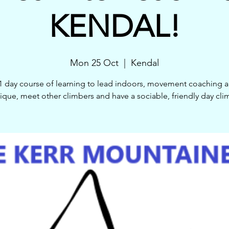
KENDAL!
Mon 25 Oct
  |  
Kendal
1 day course of learning to lead indoors, movement coaching 
ique, meet other climbers and have a sociable, friendly day cli