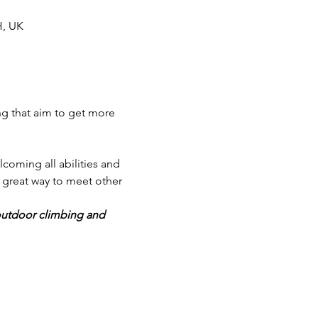
H, UK
ng that aim to get more 
lcoming all abilities and 
great way to meet other 
outdoor climbing and 