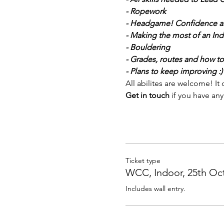
- Ropework
- Headgame! Confidence a
- Making the most of an Ind
- Bouldering
- Grades, routes and how to
- Plans to keep improving :)
All abilites are welcome! I
Get in touch 
if you have any
Ticket type
WCC, Indoor, 25th Oc
Includes wall entry.