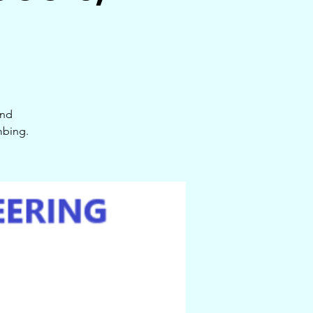
and
mbing.