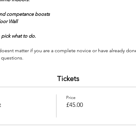
nd competance boosts
oor Wall 
 pick what to do. 
 
t doesnt matter if you are a complete novice or have already do
 questions. 
Tickets
Price
t
£45.00