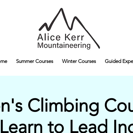
ome
Summer Courses
Winter Courses
Guided Expe
's Climbing Cour
 Learn to Lead In