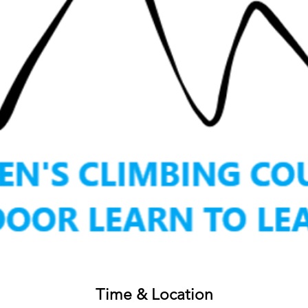
Time & Location