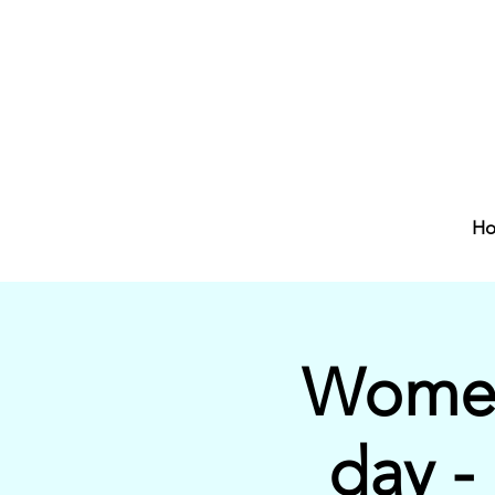
H
Women
day -