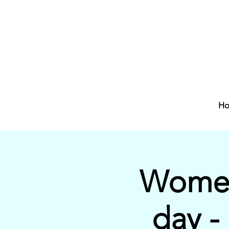
H
Women
day -