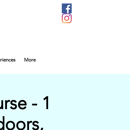
riences
More
se - 1
doors,