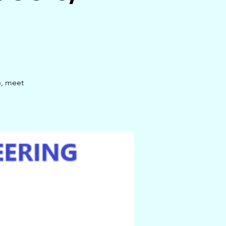
e, meet