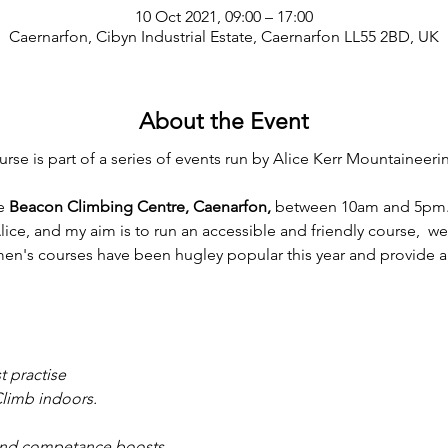
10 Oct 2021, 09:00 – 17:00
Caernarfon, Cibyn Industrial Estate, Caernarfon LL55 2BD, UK
About the Event
e is part of a series of events run by Alice Kerr Mountaineeri
e 
Beacon Climbing Centre, Caenarfon, 
between 10am and 5pm.
lice, and my aim is to run an accessible and friendly course,  we
en's courses have been hugley popular this year and provide a 
t practise
Climb indoors. 
nd competance boosts