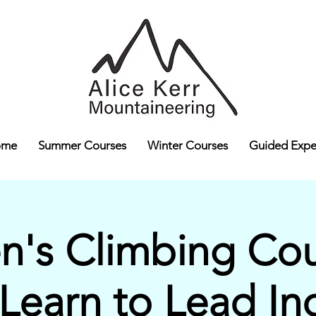
ome
Summer Courses
Winter Courses
Guided Expe
's Climbing Cour
 Learn to Lead In