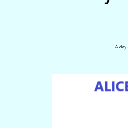
A day 