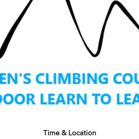
Time & Location