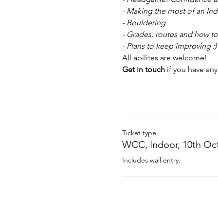
- Making the most of an Ind
- Bouldering
- Grades, routes and how to
- Plans to keep improving :)
All abilites are welcome! 
Get in touch 
if you have any
Ticket type
WCC, Indoor, 10th Oc
Includes wall entry.