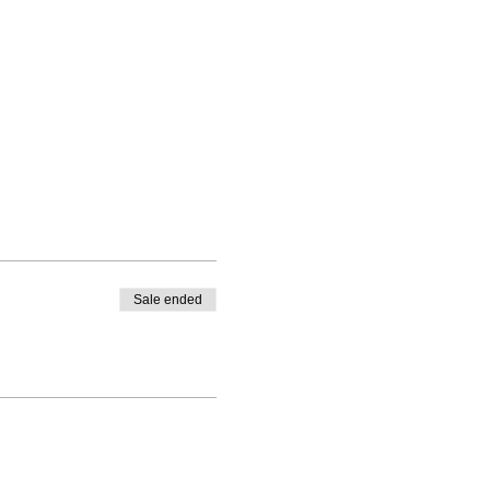
Sale ended