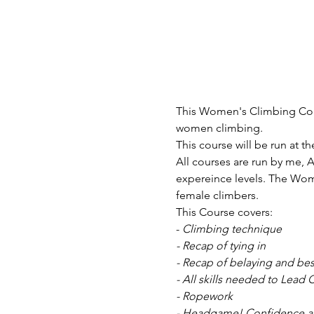
This Women's Climbing Cours
women climbing. 
This course will be run at th
All courses are run by me, A
expereince levels. The Wom
female climbers. 
This Course covers:
-
 Climbing technique
- Recap of tying in
- Recap of belaying and bes
- All skills needed to Lead 
- Ropework
- Headgame! Confidence a