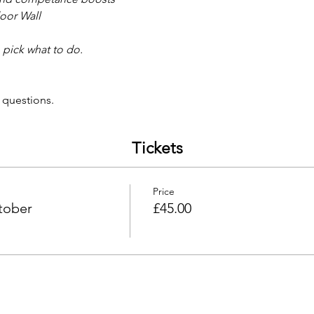
oor Wall 
 pick what to do. 
 
 questions. 
Tickets
Price
tober
£45.00