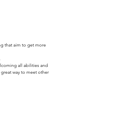
ng that aim to get more 
 
lcoming all abilities and 
great way to meet other 