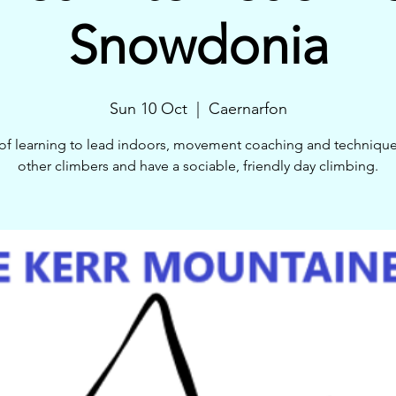
Snowdonia
Sun 10 Oct
  |  
Caernarfon
of learning to lead indoors, movement coaching and techniqu
other climbers and have a sociable, friendly day climbing.