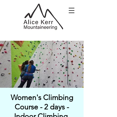
Women's Climbing
Course - 2 days -
Indoor Climbing,