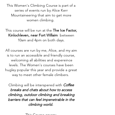
This Women's Climbing Course is part of a
series of events run by Alice Kerr
Mountaineering that aim to get more
women climbing.
This course will be run at the
The Ice Factor,
Kinlochleven, near Fort Willaim
between
10am and 4pm on both days.
All courses are run by me, Alice, and my aim
is to run an accessible and friendly course,
welcoming all abilities and expereince
levels. The Women's courses have been
hugley popular this year and provide a great
way to meet other female climbers.
Climbing will be interspered with
Coffee
breaks and chats about how to access
climbing, outdoor climbing and breaking
barriers that can feel impenetrable in the
climbing world.
This Course covers: