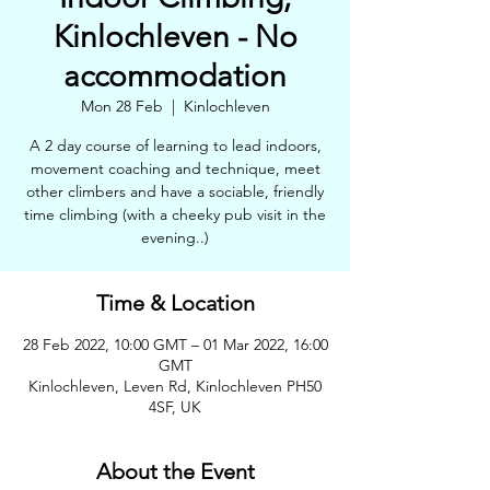
Kinlochleven - No
accommodation
Mon 28 Feb
  |  
Kinlochleven
A 2 day course of learning to lead indoors,
movement coaching and technique, meet
other climbers and have a sociable, friendly
time climbing (with a cheeky pub visit in the
evening..)
Time & Location
28 Feb 2022, 10:00 GMT – 01 Mar 2022, 16:00
GMT
Kinlochleven, Leven Rd, Kinlochleven PH50
4SF, UK
About the Event