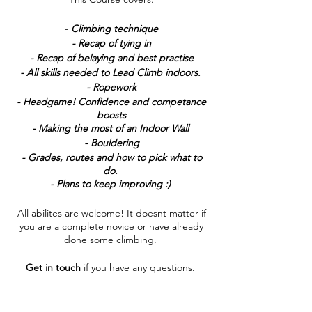
-
Climbing technique
- Recap of tying in
- Recap of belaying and best practise
- All skills needed to Lead Climb indoors.
- Ropework
- Headgame! Confidence and competance
boosts
- Making the most of an Indoor Wall
- Bouldering
- Grades, routes and how to pick what to
do.
- Plans to keep improving :)
All abilites are welcome! It doesnt matter if
you are a complete novice or have already
done some climbing.
Get in touch
if you have any questions.
Tickets