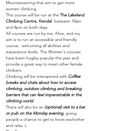
Mountaineering that aim to get more 
women climbing. 
This course will be run at the 
The Lakeland 
Climbing Centre, Kendal  
between 10am 
and 4pm on both days.
All courses are run by me, Alice, and my 
aim is to run an accessible and friendly 
course,  welcoming all abilities and 
expereince levels. The Women's courses 
have been hugley popular this year and 
provide a great way to meet other female 
climbers. 
Climbing will be interspered with 
Coffee 
breaks and chats about how to access 
climbing, outdoor climbing and breaking 
barriers that can feel impenetrable in the 
climbing world. 
There will also be an 
(optional) visit to a bar 
or pub on the Monday evening
,
 giving 
people a chance to get to know eachother 
and relax :) 