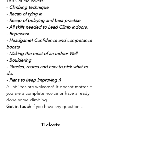
This Course covers:
-
 Climbing technique
- Recap of tying in
- Recap of belaying and best practise
- All skills needed to Lead Climb indoors. 
- Ropework
- Headgame! Confidence and competance 
boosts
- Making the most of an Indoor Wall 
- Bouldering
- Grades, routes and how to pick what to 
do. 
- Plans to keep improving :) 
All abilites are welcome! It doesnt matter if 
you are a complete novice or have already 
done some climbing. 
Get in touch 
if you have any questions. 
Tickets