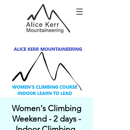
Women's Climbing
Weekend - 2 days -
Indoor Climbing,