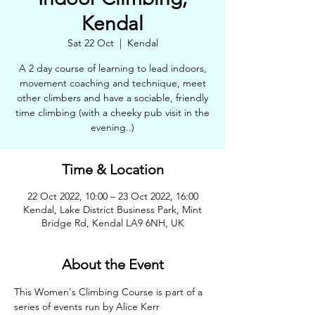
Kendal
Sat 22 Oct
  |  
Kendal
A 2 day course of learning to lead indoors,
movement coaching and technique, meet
other climbers and have a sociable, friendly
time climbing (with a cheeky pub visit in the
evening..)
Time & Location
22 Oct 2022, 10:00 – 23 Oct 2022, 16:00
Kendal, Lake District Business Park, Mint
Bridge Rd, Kendal LA9 6NH, UK
About the Event
This Women's Climbing Course is part of a 
series of events run by Alice Kerr 