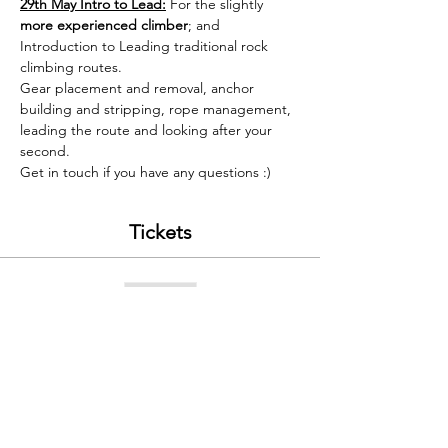
29th May Intro to Lead:
 For the slightly 
more experienced climber
; and 
Introduction to Leading traditional rock 
climbing routes. 
Gear placement and removal, anchor 
building and stripping, rope management, 
leading the route and looking after your 
second.
Get in touch if you have any questions :) 
Tickets
Sold Out
Ticket type
WCW Saturday 29th May 2021
Price
£60.00