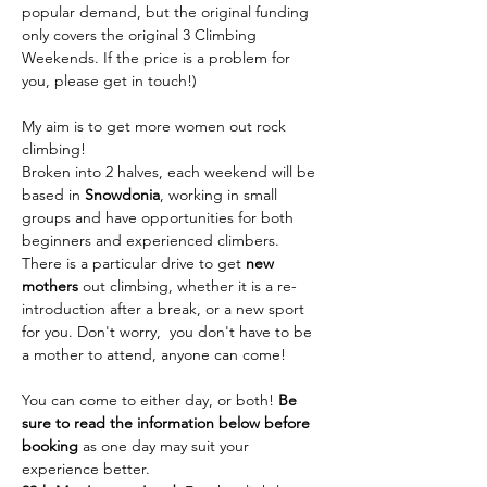
popular demand, but the original funding 
only covers the original 3 Climbing 
Weekends. If the price is a problem for 
you, please get in touch!)
My aim is to get more women out rock 
climbing!
Broken into 2 halves, each weekend will be 
based in 
Snowdonia
, working in small 
groups and have opportunities for both 
beginners and experienced climbers. 
There is a particular drive to get 
new 
mothers
 out climbing, whether it is a re-
introduction after a break, or a new sport 
for you. Don't worry,  you don't have to be 
a mother to attend, anyone can come!
You can come to either day, or both! 
Be 
sure to read the information below before 
booking 
as one day may suit your 
experience better.