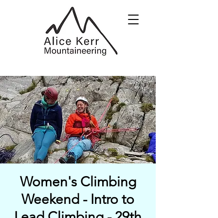
Women's Climbing
Weekend - Intro to
Lead Climbing - 29th