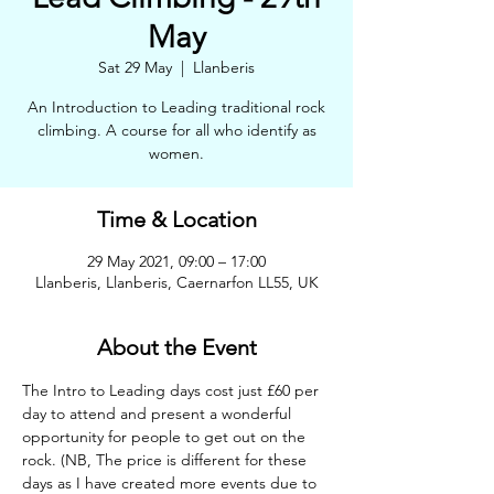
May
Sat 29 May
  |  
Llanberis
An Introduction to Leading traditional rock
climbing. A course for all who identify as
women.
Time & Location
29 May 2021, 09:00 – 17:00
Llanberis, Llanberis, Caernarfon LL55, UK
About the Event
The Intro to Leading days cost just £60 per 
day to attend and present a wonderful 
opportunity for people to get out on the 
rock. (NB, The price is different for these 
days as I have created more events due to 