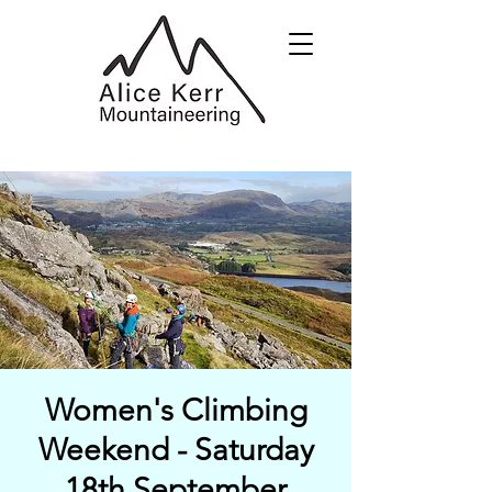
Women's Climbing
Weekend - Saturday
18th September