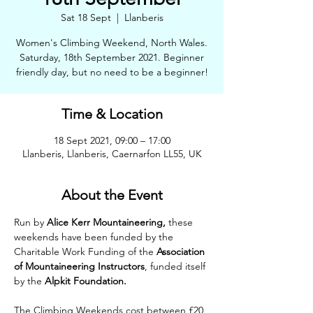
Sat 18 Sept
  |  
Llanberis
Women's Climbing Weekend, North Wales.
Saturday, 18th September 2021. Beginner
friendly day, but no need to be a beginner!
Time & Location
18 Sept 2021, 09:00 – 17:00
Llanberis, Llanberis, Caernarfon LL55, UK
About the Event
Run by 
Alice Kerr Mountaineering,
 these 
weekends have been funded by the 
Charitable Work Funding of the 
Association 
of Mountaineering Instructors
, funded itself 
by the 
Alpkit Foundation.
The Climbing Weekends cost between £20 