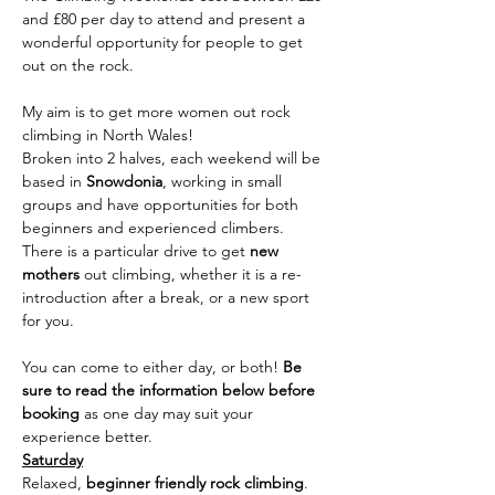
and £80 per day to attend and present a 
wonderful opportunity for people to get 
out on the rock.
My aim is to get more women out rock 
climbing in North Wales!
Broken into 2 halves, each weekend will be 
based in 
Snowdonia
, working in small 
groups and have opportunities for both 
beginners and experienced climbers. 
There is a particular drive to get 
new 
mothers
 out climbing, whether it is a re-
introduction after a break, or a new sport 
for you.
You can come to either day, or both! 
Be 
sure to read the information below before 
booking 
as one day may suit your 
experience better.
Saturday
Relaxed, 
beginner friendly rock climbing
. 