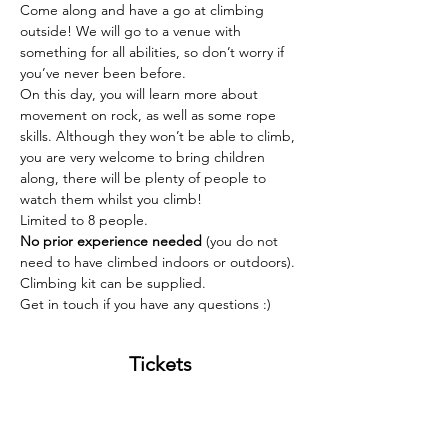
Come along and have a go at climbing 
outside! We will go to a venue with 
something for all abilities, so don’t worry if 
you’ve never been before. 
On this day, you will learn more about 
movement on rock, as well as some rope 
skills. Although they won’t be able to climb, 
you are very welcome to bring children 
along, there will be plenty of people to 
watch them whilst you climb! 
Limited to 8 people. 
No prior experience needed 
(you do not 
need to have climbed indoors or outdoors). 
Climbing kit can be supplied.
Get in touch if you have any questions :) 
Tickets
Sold Out