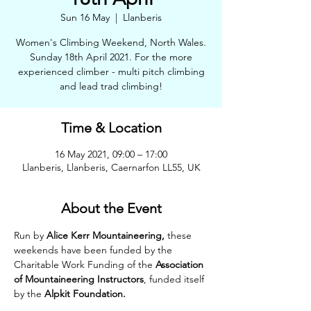
Sun 16 May
  |  
Llanberis
Women's Climbing Weekend, North Wales.
Sunday 18th April 2021. For the more
experienced climber - multi pitch climbing
and lead trad climbing!
Time & Location
16 May 2021, 09:00 – 17:00
Llanberis, Llanberis, Caernarfon LL55, UK
About the Event
Run by 
Alice Kerr Mountaineering,
 these 
weekends have been funded by the 
Charitable Work Funding of the 
Association 
of Mountaineering Instructors
, funded itself 
by the 
Alpkit Foundation.