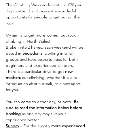
The Climbing Weekends cost just £20 per 
day to attend and present a wonderful 
opportunity for people to get out on the 
rock.
My aim is to get more women out rock 
climbing in North Wales!
Broken into 2 halves, each weekend will be 
based in 
Snowdonia
, working in small 
groups and have opportunities for both 
beginners and experienced climbers. 
There is a particular drive to get 
new 
mothers
 out climbing, whether it is a re-
introduction after a break, or a new sport 
for you.
You can come to either day, or both! 
Be 
sure to read the information below before 
booking 
as one day may suit your 
experience better.
Sunday
 – For the slightly 
more experienced 