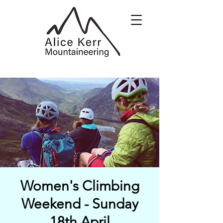
Women's Climbing
Weekend - Sunday
18th April