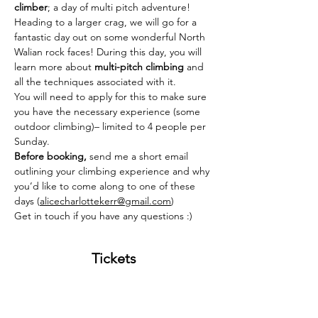
climber
; a day of multi pitch adventure! 
Heading to a larger crag, we will go for a 
fantastic day out on some wonderful North 
Walian rock faces! During this day, you will 
learn more about 
multi-pitch climbing
 and 
all the techniques associated with it. 
You will need to apply for this to make sure 
you have the necessary experience (some 
outdoor climbing)– limited to 4 people per 
Sunday. 
Before booking, 
send me a short email 
outlining your climbing experience and why 
you’d like to come along to one of these 
days (
alicecharlottekerr@gmail.com
)
Get in touch if you have any questions :) 
Tickets
Sold Out