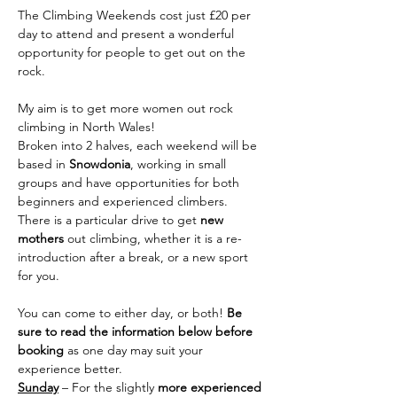
The Climbing Weekends cost just £20 per 
day to attend and present a wonderful 
opportunity for people to get out on the 
rock.
My aim is to get more women out rock 
climbing in North Wales!
Broken into 2 halves, each weekend will be 
based in 
Snowdonia
, working in small 
groups and have opportunities for both 
beginners and experienced climbers. 
There is a particular drive to get 
new 
mothers
 out climbing, whether it is a re-
introduction after a break, or a new sport 
for you.
You can come to either day, or both! 
Be 
sure to read the information below before 
booking 
as one day may suit your 
experience better.
Sunday
 – For the slightly 
more experienced 