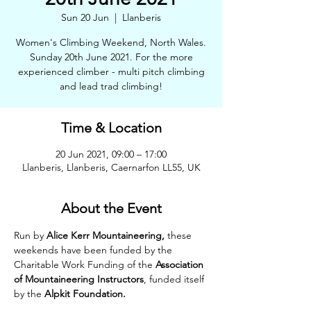
Sun 20 Jun
  |  
Llanberis
Women's Climbing Weekend, North Wales.
Sunday 20th June 2021. For the more
experienced climber - multi pitch climbing
and lead trad climbing!
Time & Location
20 Jun 2021, 09:00 – 17:00
Llanberis, Llanberis, Caernarfon LL55, UK
About the Event
Run by 
Alice Kerr Mountaineering,
 these 
weekends have been funded by the 
Charitable Work Funding of the 
Association 
of Mountaineering Instructors
, funded itself 
by the 
Alpkit Foundation.