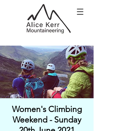
Women's Climbing
Weekend - Sunday
20th June 2021