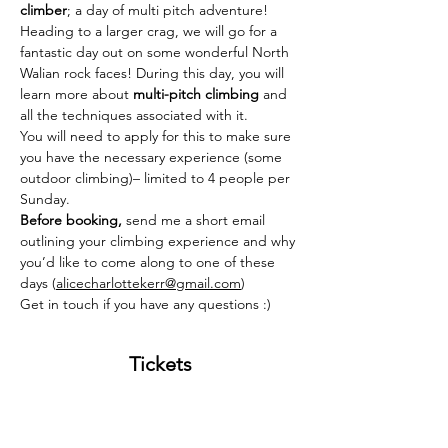
climber
; a day of multi pitch adventure! 
Heading to a larger crag, we will go for a 
fantastic day out on some wonderful North 
Walian rock faces! During this day, you will 
learn more about 
multi-pitch climbing
 and 
all the techniques associated with it. 
You will need to apply for this to make sure 
you have the necessary experience (some 
outdoor climbing)– limited to 4 people per 
Sunday. 
Before booking, 
send me a short email 
outlining your climbing experience and why 
you’d like to come along to one of these 
days (
alicecharlottekerr@gmail.com
)
Get in touch if you have any questions :) 
Tickets
Sold Out