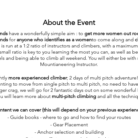
About the Event
ends
have a wonderfully simple aim : to
get more women out roc
ends
for
anyone who identifies as a women
to come along and
c
 run at a 1:2 ratio of instructors and climbers, with a maximum 
small ratio is key to you learning the most you can, as well as 
els and being able to climb all weekend. You will either be with
Mountianeering Instructor.
htly
more experienced climber
; 2 days of multi pitch adventur
ing to move from single pitch to multi pitch, no need to hav
ger crag, we will go for 2 fantastic days out on some wonderful
ou will learn more about
multi-pitch climbing
and all the techniq
ntent we can cover (this will depend on your previous experienc
- Guide books - where to go and how to find your routes
- Gear Placement
- Anchor selection and building