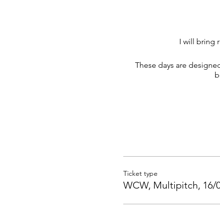
I will brin
These days are designed
b
Ticket type
WCW, Multipitch, 16/