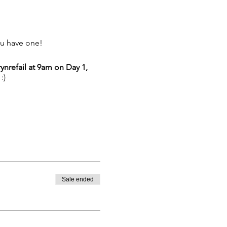
ou have one!
ynrefail at 9am on Day 1,
:)
Sale ended