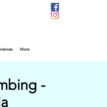
riences
More
mbing -
ia