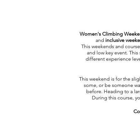
Women's Climbing Week
and
inclusive week
This weekends and course is
and low key event. This 
different experience lev
This weekend is for the slig
some, or be someone want
before. Heading to a lar
During this course, y
Co