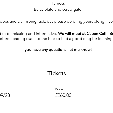
- Harness
- Belay plate and screw gate
g ropes and a climbing rack, but please do bring yours along if y
 to be relaxing and informative.
We will meet at Caban Caffi, Br
efore heading out into the hills to find a good crag for learning 
If you have any questions, let me know!
Tickets
Price
09/23
£260.00