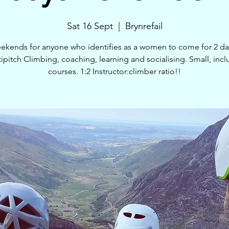
Sat 16 Sept
  |  
Brynrefail
ekends for anyone who identifies as a women to come for 2 da
ipitch Climbing, coaching, learning and socialising. Small, incl
courses. 1:2 Instructor:climber ratio!!