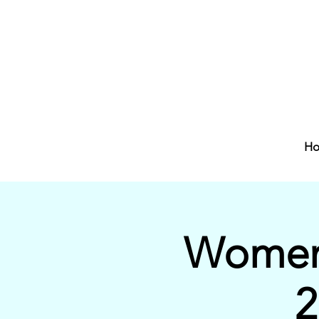
H
Women'
2