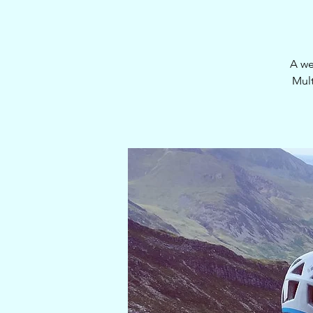
A we
Mult