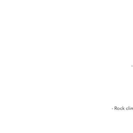
- Rock cli