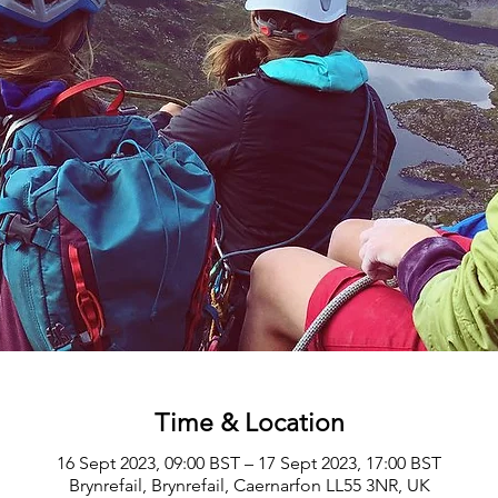
Time & Location
16 Sept 2023, 09:00 BST – 17 Sept 2023, 17:00 BST
Brynrefail, Brynrefail, Caernarfon LL55 3NR, UK