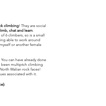
k climbing
! They are social
limb, chat and learn
.
of 6 climbers, so is a small
being able to work around
 myself or another female
e! You can have already done
e been multiptch climbing
 North Walian rock faces!
ues associated with it.
e):