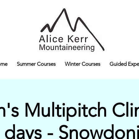
ome
Summer Courses
Winter Courses
Guided Expe
s Multipitch Cli
 days - Snowdon