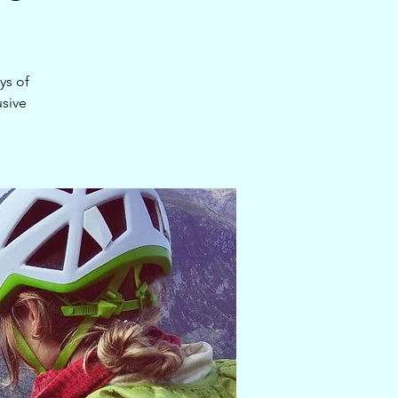
ys of
usive