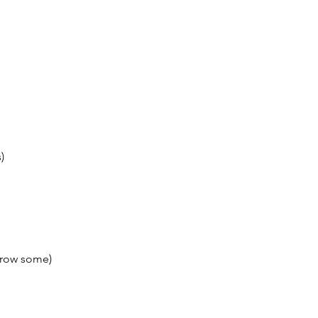
)
orrow some)