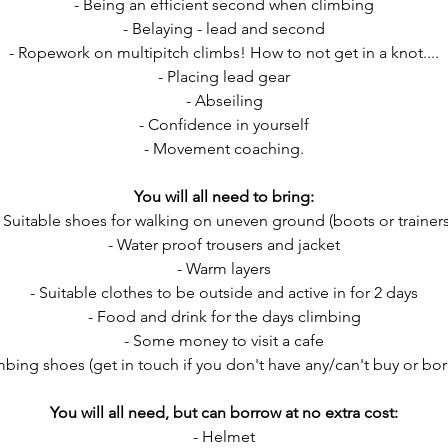
- Being an efficient second when climbing
- Belaying - lead and second
- Ropework on multipitch climbs! How to not get in a knot....
- Placing lead gear
- Abseiling
- Confidence in yourself
- Movement coaching.
You will all need to bring:
- Suitable shoes for walking on uneven ground (boots or trainers
- Water proof trousers and jacket
- Warm layers
- Suitable clothes to be outside and active in for 2 days
- Food and drink for the days climbing
- Some money to visit a cafe
mbing shoes (get in touch if you don't have any/can't buy or b
You will all need, but can borrow at no extra cost:
- Helmet