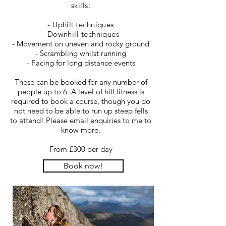
skills:
- Uphill techniques
- Downhill techniques
- Movement on uneven and rocky ground
- Scrambling whilst running
- Pacing for long distance events
These can be booked for any number of
people up to 6. A level of hill fitness is
required to book a course, though you do
not need to be able to run up steep fells
to attend! Please email enquiries to me to
know more.
From £300 per day
Book now!