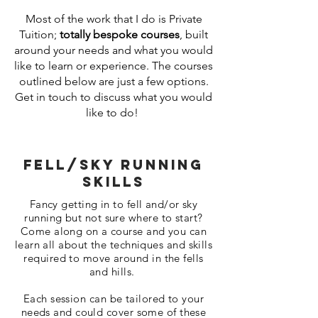
Most of the work that I do is Private
Tuition;
totally bespoke courses
, built
around your needs and what you would
like to learn or experience. The courses
outlined below are just a few options.
Get in touch to discuss what you would
like to do!
Fell/sky Running
skills
Fancy getting in to fell and/or sky
running but not sure where to start?
Come along on a course and you can
learn all about the techniques and skills
required to move around in the fells
and hills.
Each session can be tailored to your
needs and could cover some of these