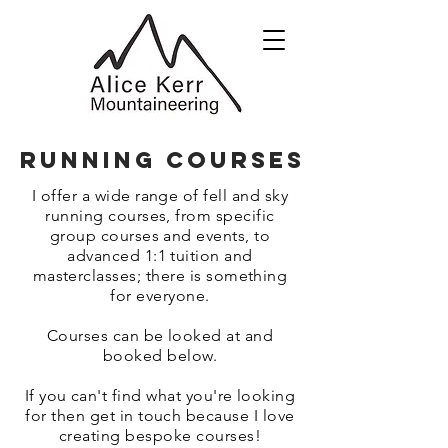
RUNNING courses
I offer a wide range of fell and sky
running courses, from specific
group courses and events, to
advanced 1:1 tuition and
masterclasses; there is something
for everyone.
Courses can be looked at and
booked below.
If you can't find what you're looking
for then get in touch because I love
creating bespoke courses!