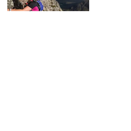
Contact
Llanberis, Gwynedd, North Wales