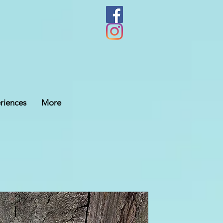
riences
More