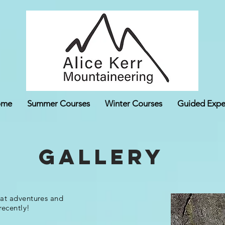
ome
Summer Courses
Winter Courses
Guided Expe
Gallery
eat adventures and
recently!