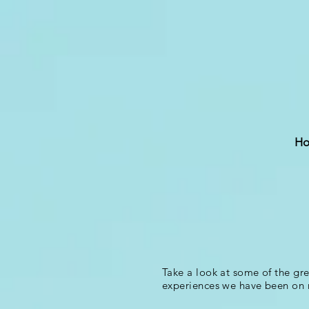
H
Take a look at some of the gr
experiences we have been on 